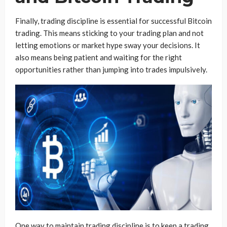
Finally, trading discipline is essential for successful Bitcoin
trading. This means sticking to your trading plan and not
letting emotions or market hype sway your decisions. It
also means being patient and waiting for the right
opportunities rather than jumping into trades impulsively.
One way to maintain trading discipline is to keep a trading