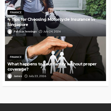
FINANCE
4 Tips for Choosing Motorcycle Insurance in
Singapore
Patricia Jennings
July 24, 2026
FINANCE
What happens to your family without proper
coverage?
James
July 23, 2026