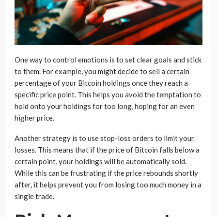
One way to control emotions is to set clear goals and stick
to them. For example, you might decide to sell a certain
percentage of your Bitcoin holdings once they reach a
specific price point. This helps you avoid the temptation to
hold onto your holdings for too long, hoping for an even
higher price.
Another strategy is to use stop-loss orders to limit your
losses. This means that if the price of Bitcoin falls below a
certain point, your holdings will be automatically sold.
While this can be frustrating if the price rebounds shortly
after, it helps prevent you from losing too much money in a
single trade.