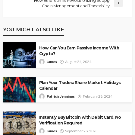
How Ethereum is Revolutionizing Supply
Chain Management and Traceability
YOU MIGHT ALSO LIKE
How Can You Earn Passive Income With
Crypto?
James
August 24, 2024
Plan Your Trades: Share Market Holidays
Calendar
Patricia Jennings
February 28, 2024
Instantly Buy Bitcoin with Debit Card, No
Verification Required
James
September 28, 2023