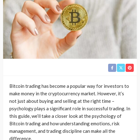
Bitcoin trading has become a popular way for investors to
make money in the cryptocurrency market. However, it’s
not just about buying and selling at the right time –
psychology plays a significant role in successful trading. In
this guide, we’ll take a closer look at the psychology of
Bitcoin trading and how understanding emotions, risk
management, and trading discipline can make all the
difference.