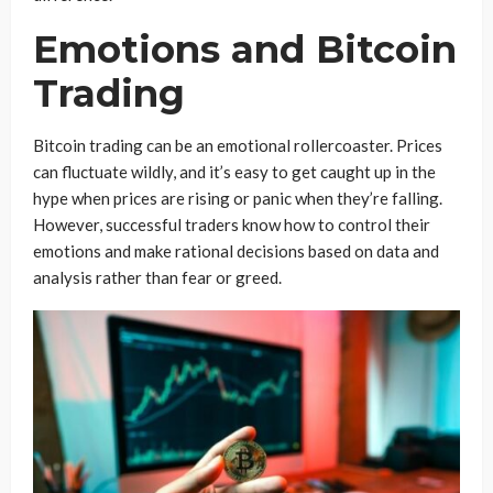
Emotions and Bitcoin
Trading
Bitcoin trading can be an emotional rollercoaster. Prices
can fluctuate wildly, and it’s easy to get caught up in the
hype when prices are rising or panic when they’re falling.
However, successful traders know how to control their
emotions and make rational decisions based on data and
analysis rather than fear or greed.