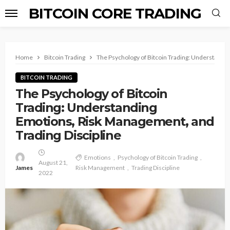
BITCOIN CORE TRADING
Home
Bitcoin Trading
The Psychology of Bitcoin Trading: Understandin
BITCOIN TRADING
The Psychology of Bitcoin
Trading: Understanding
Emotions, Risk Management, and
Trading Discipline
Emotions
Psychology of Bitcoin Trading
August 21,
James
Risk Management
Trading Discipline
2022