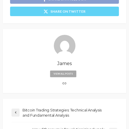
SHARE ON TWITTER
James
VIEW ALL POSTS
Bitcoin Trading Strategies: Technical Analysis
and Fundamental Analysis