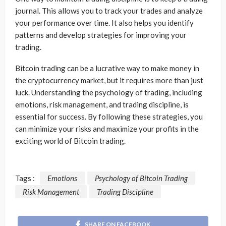
journal. This allows you to track your trades and analyze
your performance over time. It also helps you identify
patterns and develop strategies for improving your
trading.
Bitcoin trading can be a lucrative way to make money in
the cryptocurrency market, but it requires more than just
luck. Understanding the psychology of trading, including
emotions, risk management, and trading discipline, is
essential for success. By following these strategies, you
can minimize your risks and maximize your profits in the
exciting world of Bitcoin trading.
Tags :
Emotions
Psychology of Bitcoin Trading
Risk Management
Trading Discipline
SHARE ON FACEBOOK