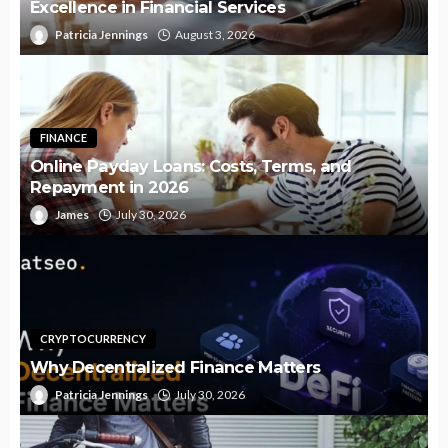
Excellence in Financial Services
Patricia Jennings
August 3, 2026
FINANCE
Online Payday Loans: Costs, Terms, and
Repayment in 2026
James
July 30, 2026
CRYPTOCURRENCY
Why Decentralized Finance Matters
Patricia Jennings
July 30, 2026