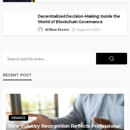
Decentralized Decision-Making: Inside the
World of Blockchain Governance
William Skeete
August 8, 2023
RECENT POST
FINANCE
How Industry Recognition Reflects Professional