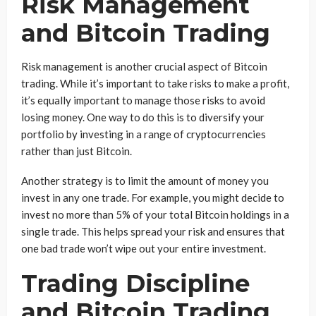
Risk Management
and Bitcoin Trading
Risk management is another crucial aspect of Bitcoin
trading. While it’s important to take risks to make a profit,
it’s equally important to manage those risks to avoid
losing money. One way to do this is to diversify your
portfolio by investing in a range of cryptocurrencies
rather than just Bitcoin.
Another strategy is to limit the amount of money you
invest in any one trade. For example, you might decide to
invest no more than 5% of your total Bitcoin holdings in a
single trade. This helps spread your risk and ensures that
one bad trade won’t wipe out your entire investment.
Trading Discipline
and Bitcoin Trading