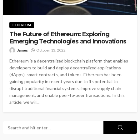
ETHEREUM
The Future of Ethereum: Exploring
Emerging Technologies and Innovations
James
October 13, 2022
Ethereum is a decentralized blockchain platform that enables
developers to build and deploy decentralized applications
(dApps), smart contracts, and tokens. Ethereum has been
gaining popularity in recent years due to its potential to
disrupt traditional financial systems, improve supply chain
management, and enable peer-to-peer transactions. In this
article, we will...