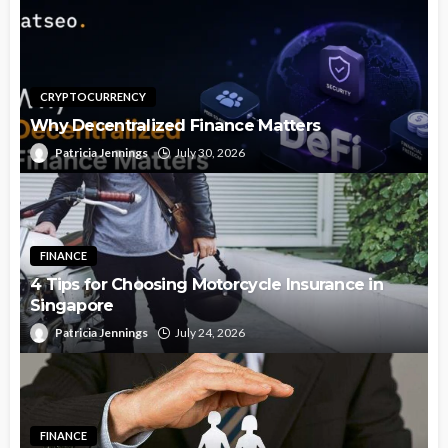
CRYPTOCURRENCY
Why Decentralized Finance Matters
Patricia Jennings
July 30, 2026
FINANCE
4 Tips for Choosing Motorcycle Insurance in
Singapore
Patricia Jennings
July 24, 2026
FINANCE