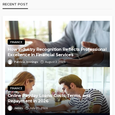
RECENT POST
FINANCE
How Industry Recognition Reflects Professional
Excellence in Financial Services
Patricia Jennings
August 3, 2026
FINANCE
Online Payday Loans: Costs, Terms, and
Repayment in 2026
James
July 30, 2026