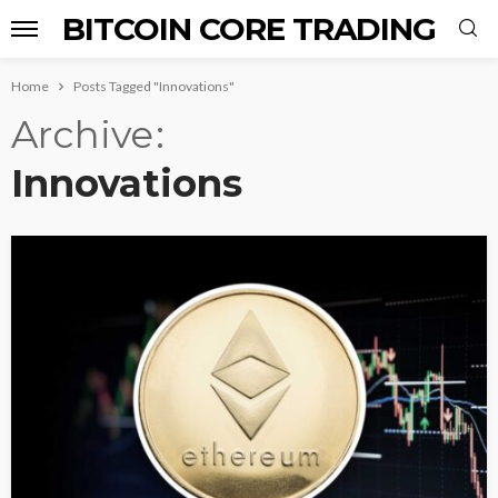
BITCOIN CORE TRADING
Home
Posts Tagged "Innovations"
Archive
Innovations