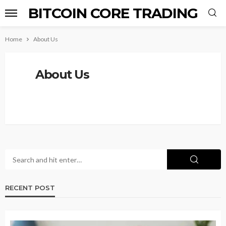
BITCOIN CORE TRADING
Home
About Us
About Us
RECENT POST