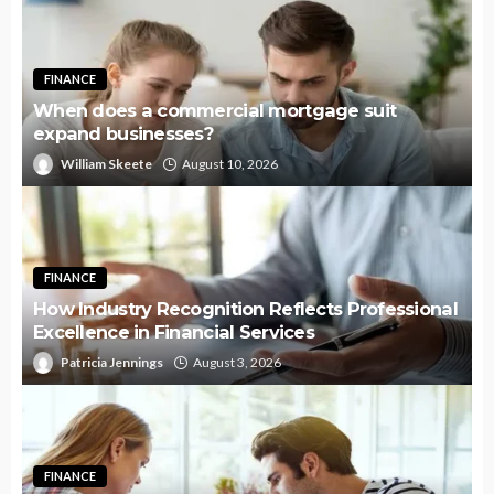
FINANCE
When does a commercial mortgage suit
expand businesses?
William Skeete
August 10, 2026
FINANCE
How Industry Recognition Reflects Professional
Excellence in Financial Services
Patricia Jennings
August 3, 2026
FINANCE