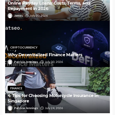
Online Payday Loans: Costs, Terms, and
Repayment in 2026
James
July 30, 2026
CRYPTOCURRENCY
Why Decentralized Finance Matters
Patricia Jennings
July 30, 2026
FINANCE
4 Tips for Choosing Motorcycle Insurance in
Singapore
Patricia Jennings
July 24, 2026