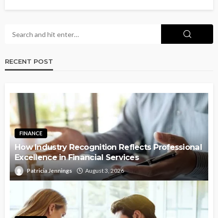
RECENT POST
FINANCE
How Industry Recognition Reflects Professional
Excellence in Financial Services
Patricia Jennings
August 3, 2026