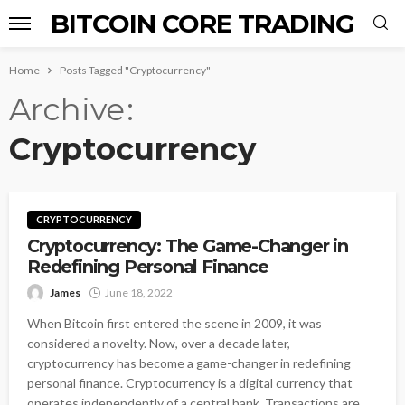
BITCOIN CORE TRADING
Home
Posts Tagged "Cryptocurrency"
Archive
Cryptocurrency
CRYPTOCURRENCY
Cryptocurrency: The Game-Changer in
Redefining Personal Finance
James
June 18, 2022
When Bitcoin first entered the scene in 2009, it was
considered a novelty. Now, over a decade later,
cryptocurrency has become a game-changer in redefining
personal finance. Cryptocurrency is a digital currency that
operates independently of a central bank. Transactions are