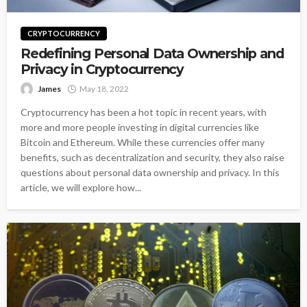
CRYPTOCURRENCY
Redefining Personal Data Ownership and
Privacy in Cryptocurrency
James
May 18, 2022
Cryptocurrency has been a hot topic in recent years, with
more and more people investing in digital currencies like
Bitcoin and Ethereum. While these currencies offer many
benefits, such as decentralization and security, they also raise
questions about personal data ownership and privacy. In this
article, we will explore how...