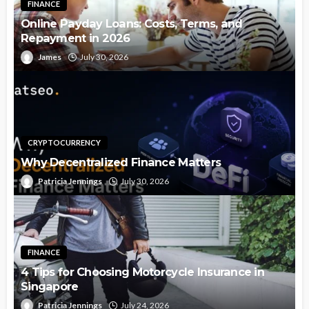
FINANCE
Online Payday Loans: Costs, Terms, and
Repayment in 2026
James
July 30, 2026
CRYPTOCURRENCY
Why Decentralized Finance Matters
Patricia Jennings
July 30, 2026
FINANCE
4 Tips for Choosing Motorcycle Insurance in
Singapore
Patricia Jennings
July 24, 2026