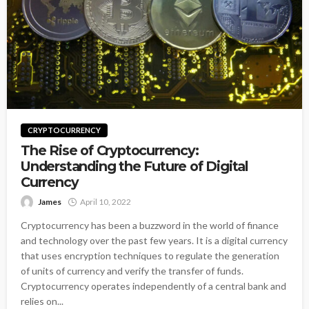
CRYPTOCURRENCY
The Rise of Cryptocurrency:
Understanding the Future of Digital
Currency
James
April 10, 2022
Cryptocurrency has been a buzzword in the world of finance
and technology over the past few years. It is a digital currency
that uses encryption techniques to regulate the generation
of units of currency and verify the transfer of funds.
Cryptocurrency operates independently of a central bank and
relies on...