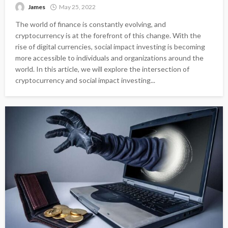
James
May 25, 2022
The world of finance is constantly evolving, and
cryptocurrency is at the forefront of this change. With the
rise of digital currencies, social impact investing is becoming
more accessible to individuals and organizations around the
world. In this article, we will explore the intersection of
cryptocurrency and social impact investing...