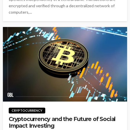
encrypted and verified through a decentralized network of
computers,...
CRYPTOCURRENCY
Cryptocurrency and the Future of Social
Impact Investing