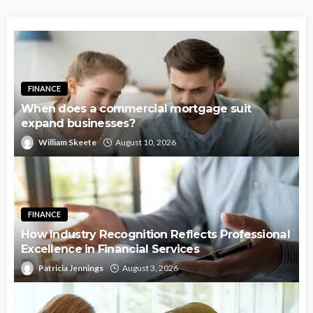
FINANCE
When does a commercial mortgage suit
expand businesses?
William Skeete
August 10, 2026
FINANCE
How Industry Recognition Reflects Professional
Excellence in Financial Services
Patricia Jennings
August 3, 2026