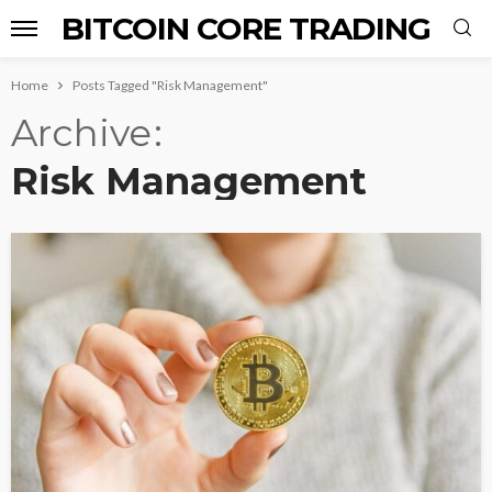
BITCOIN CORE TRADING
Home
Posts Tagged "Risk Management"
Archive
Risk Management