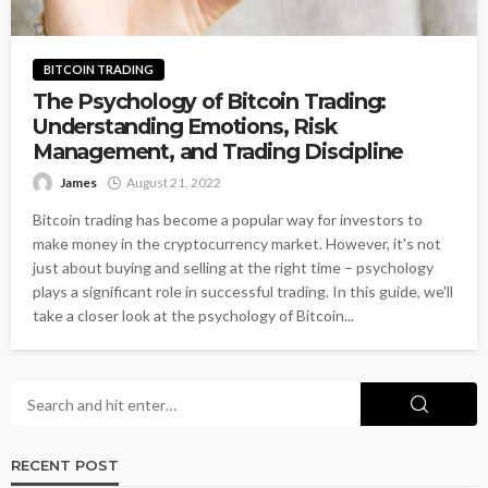
BITCOIN TRADING
The Psychology of Bitcoin Trading:
Understanding Emotions, Risk
Management, and Trading Discipline
James
August 21, 2022
Bitcoin trading has become a popular way for investors to
make money in the cryptocurrency market. However, it's not
just about buying and selling at the right time – psychology
plays a significant role in successful trading. In this guide, we'll
take a closer look at the psychology of Bitcoin...
RECENT POST