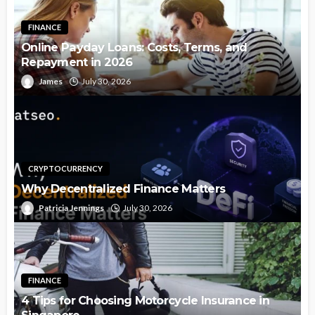
FINANCE
Online Payday Loans: Costs, Terms, and
Repayment in 2026
James
July 30, 2026
CRYPTOCURRENCY
Why Decentralized Finance Matters
Patricia Jennings
July 30, 2026
FINANCE
4 Tips for Choosing Motorcycle Insurance in