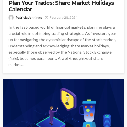
Plan Your Trades: Share Market Holidays
Calendar
Patricia Jennings
February 28, 2024
In the fast-paced world of financial markets, planning plays a
crucial role in optimizing trading strategies. As investors gear
up for navigating the dynamic landscape of the stock market,
understanding and acknowledging share market holidays,
especially those observed by the National Stock Exchange
(NSE), becomes paramount. A well-thought-out share
market...