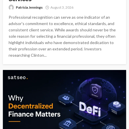
Patricia Jennings
August 3, 2026
Professional recognition can serve as one indicator of an
advisor's commitment to excellence, ethical standards, and
consistent client service. While awards should never be the
sole reason for selecting a financial professional, they often
highlight individuals who have demonstrated dedication to
their profession over an extended period. Investors
researching Clinton...