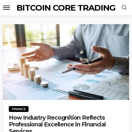
BITCOIN CORE TRADING
FINANCE
How Industry Recognition Reflects
Professional Excellence in Financial
Services