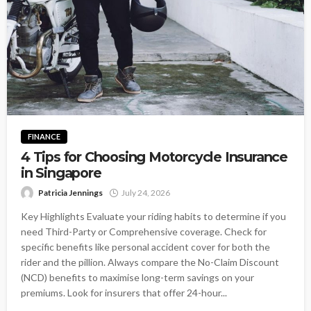
FINANCE
4 Tips for Choosing Motorcycle Insurance
in Singapore
Patricia Jennings
July 24, 2026
Key Highlights Evaluate your riding habits to determine if you
need Third-Party or Comprehensive coverage. Check for
specific benefits like personal accident cover for both the
rider and the pillion. Always compare the No-Claim Discount
(NCD) benefits to maximise long-term savings on your
premiums. Look for insurers that offer 24-hour...