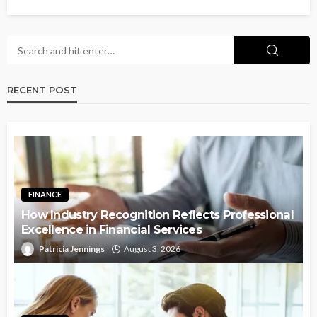
RECENT POST
FINANCE
How Industry Recognition Reflects Professional
Excellence in Financial Services
Patricia Jennings
August 3, 2026