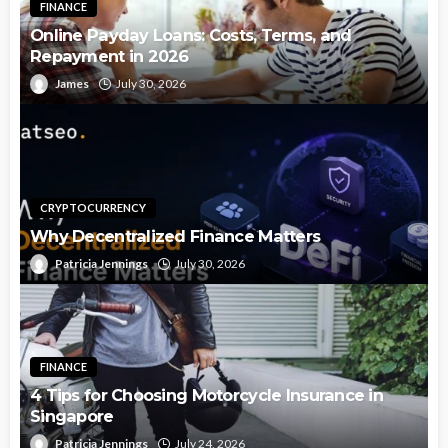
FINANCE
Online Payday Loans: Costs, Terms, and
Repayment in 2026
James
July 30, 2026
CRYPTOCURRENCY
Why Decentralized Finance Matters
Patricia Jennings
July 30, 2026
FINANCE
4 Tips for Choosing Motorcycle Insurance in
Singapore
Patricia Jennings
July 24, 2026