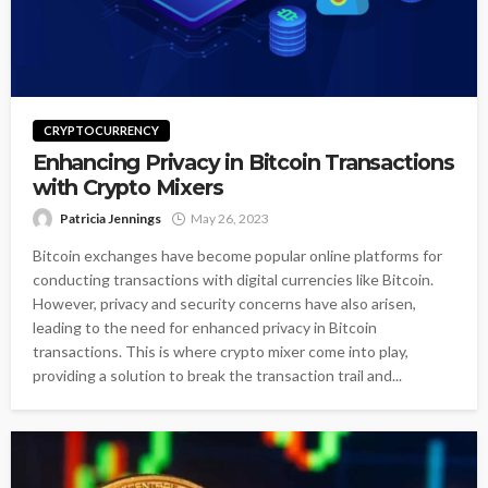
CRYPTOCURRENCY
Enhancing Privacy in Bitcoin Transactions
with Crypto Mixers
Patricia Jennings
May 26, 2023
Bitcoin exchanges have become popular online platforms for
conducting transactions with digital currencies like Bitcoin.
However, privacy and security concerns have also arisen,
leading to the need for enhanced privacy in Bitcoin
transactions. This is where crypto mixer come into play,
providing a solution to break the transaction trail and...