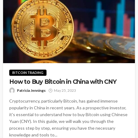
BITCOIN TRADING
How to Buy Bitcoin in China with CNY
Patricia Jennings
May 25, 2023
Cryptocurrency, particularly Bitcoin, has gained immense
popularity in China in recent years. As a prospective investor,
it's essential to understand how to buy Bitcoin using Chinese
Yuan (CNY). In this guide, we will walk you through the
process step by step, ensuring you have the necessary
knowledge and tools to...