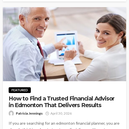
FEATURED
How to Find a Trusted Financial Advisor
in Edmonton That Delivers Results
Patricia Jennings
April 30, 2026
If you are searching for an edmonton financial planner, you are