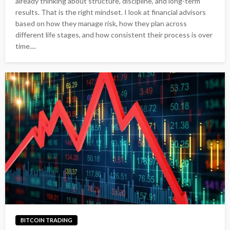
already thinking about structure, discipline, and long-term
results. That is the right mindset. I look at financial advisors
based on how they manage risk, how they plan across
different life stages, and how consistent their process is over
time....
BITCOIN TRADING