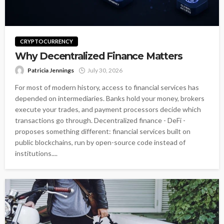
CRYPTOCURRENCY
Why Decentralized Finance Matters
Patricia Jennings
July 30, 2026
For most of modern history, access to financial services has
depended on intermediaries. Banks hold your money, brokers
execute your trades, and payment processors decide which
transactions go through. Decentralized finance - DeFi -
proposes something different: financial services built on
public blockchains, run by open-source code instead of
institutions....