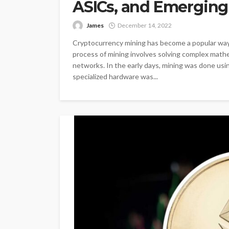
ASICs, and Emerging
James
December 14, 2022
Cryptocurrency mining has become a popular way f
process of mining involves solving complex mathe
networks. In the early days, mining was done usin
specialized hardware was...