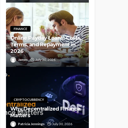
FINANCE
Online Payday Loans: Costs,
Terms, and Repayment in
2026
James
July 30, 2026
CRYPTOCURRENCY
Why Decentralized Finance
Matters
Patricia Jennings
July 30, 2026