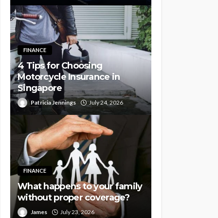
FINANCE
4 Tips for Choosing
Motorcycle Insurance in
Singapore
Patricia Jennings
July 24, 2026
FINANCE
What happens to your family
without proper coverage?
James
July 23, 2026