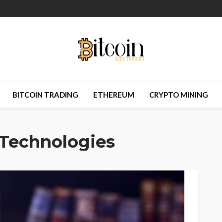
BITCOIN TRADING
ETHEREUM
CRYPTO MINING
Technologies