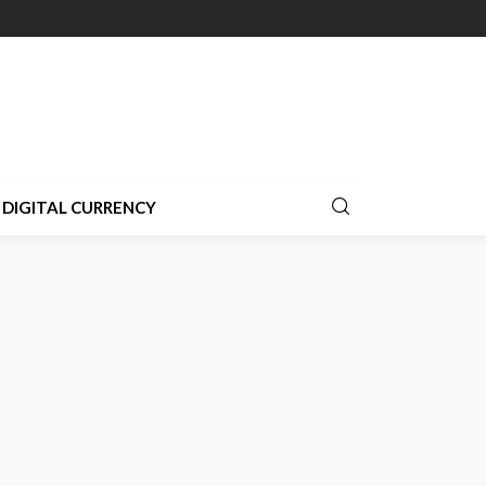
DIGITAL CURRENCY