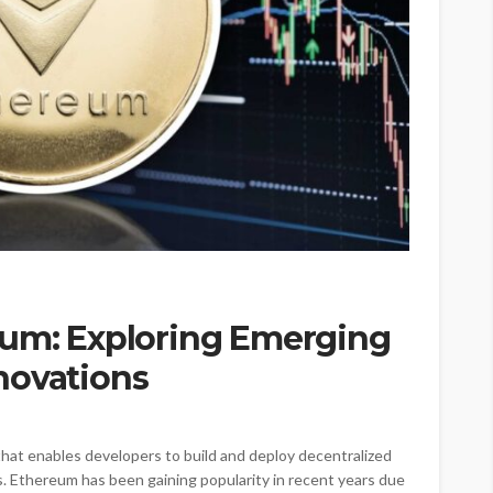
eum: Exploring Emerging
novations
that enables developers to build and deploy decentralized
s. Ethereum has been gaining popularity in recent years due