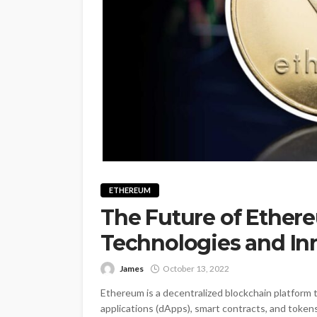
ETHEREUM
The Future of Ether
Technologies and In
James
October 13, 2022
Ethereum is a decentralized blockchain platform 
applications (dApps), smart contracts, and token