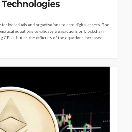
 Technologies
or individuals and organizations to earn digital assets. The
matical equations to validate transactions on blockchain
g CPUs, but as the difficulty of the equations increased,