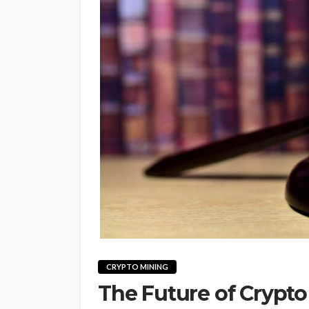
CRYPTO MINING
The Future of Crypt