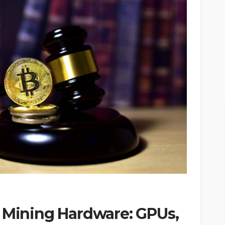
o Mining Hardware: GPUs,