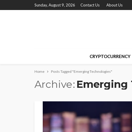
Sunday, August 9, 2026
Contact Us
About Us
CRYPTOCURRENCY
Home
Posts Tagged "Emerging Technologies"
Archive
Emerging 