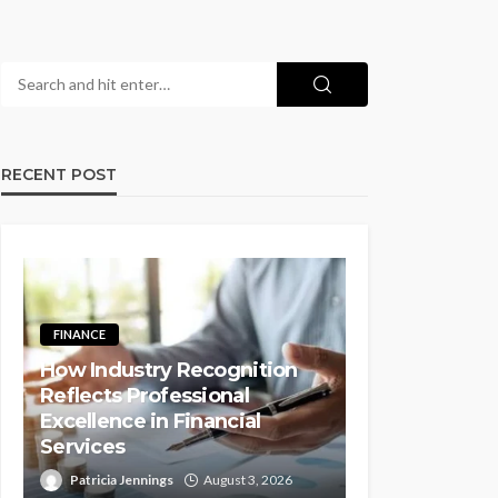
RECENT POST
FINANCE
How Industry Recognition
Reflects Professional
Excellence in Financial
Services
Patricia Jennings
August 3, 2026