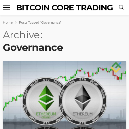
BITCOIN CORE TRADING
Home
Posts Tagged "Governance"
Archive
Governance