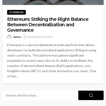
ETHEREUM
Ethereum: Striking the Right Balance
Between Decentralization and
Governance
James
November 16, 2022
Ethereum is a decentralized blockchain platform that allows
developers to build decentralized applications (DApps) using
smart contracts. The platform has gained significant
popularity in recent years due to its ability to facilitate the
creation of decentralized finance (DeFi) applications, non-
fungible tokens (NFTs), and other innovative use cases. One
of the...