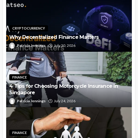
CRYPTOCURRENCY
Why Decentralized Finance Matters
Patricia Jennings
July 30, 2026
FINANCE
4 Tips for Choosing Motorcycle Insurance in
Singapore
Patricia Jennings
July 24, 2026
FINANCE