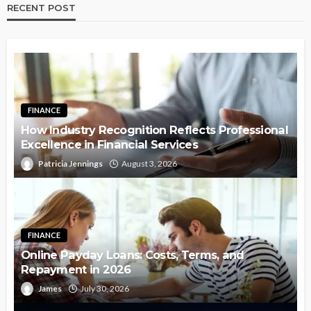
RECENT POST
FINANCE
How Industry Recognition Reflects Professional
Excellence in Financial Services
Patricia Jennings
August 3, 2026
FINANCE
Online Payday Loans: Costs, Terms, and
Repayment in 2026
James
July 30, 2026