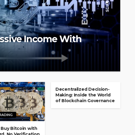
ssive Income With
Decentralized Decision-
Making: Inside the World
of Blockchain Governance
TRADING
 Buy Bitcoin with
d, No Verification