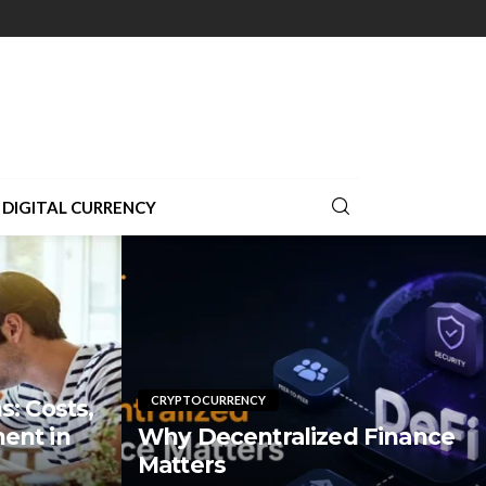
DIGITAL CURRENCY
CRYPTOCURRENCY
: Costs,
ent in
Why Decentralized Finance
Matters