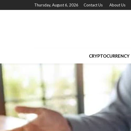
Thursday, August 6, 2026
Contact Us
About Us
CRYPTOCURRENCY