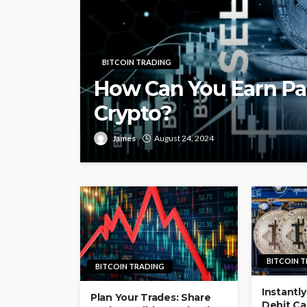
BITCOIN TRADING
How Can You Earn Pa
Crypto?
James
August 24, 2024
BITCOIN 
BITCOIN TRADING
Instantly
Plan Your Trades: Share
Debit Car