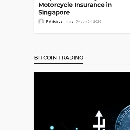
Motorcycle Insurance in
Singapore
Patricia Jennings
July 24, 2026
BITCOIN TRADING