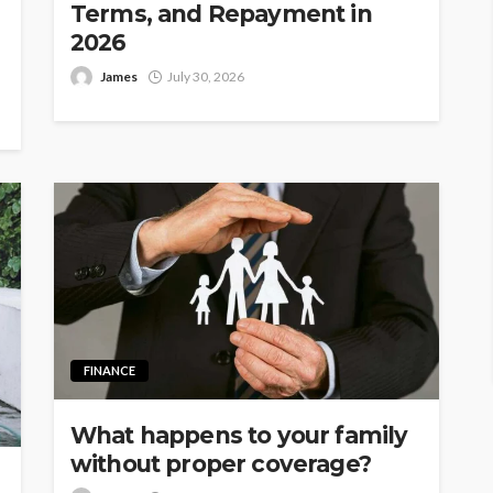
Terms, and Repayment in
2026
James
July 30, 2026
FINANCE
What happens to your family
without proper coverage?