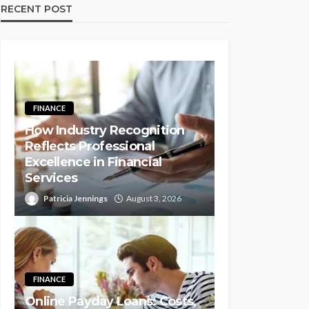
RECENT POST
FINANCE
How Industry Recognition
Reflects Professional
Excellence in Financial
Services
Patricia Jennings
August 3, 2026
FINANCE
Online Payday Loans: Costs,