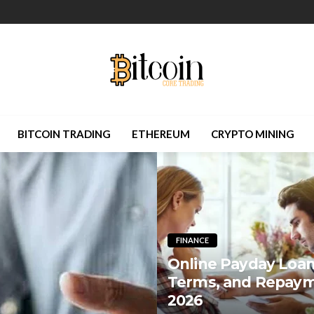
BITCOIN TRADING
ETHEREUM
CRYPTO MINING
FINANCE
Online Payday Loans
Terms, and Repaym
2026