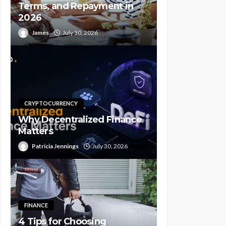
Terms, and Repayment in
2026
James
July 30, 2026
CRYPTOCURRENCY
Why Decentralized Finance
Matters
Patricia Jennings
July 30, 2026
FINANCE
4 Tips for Choosing