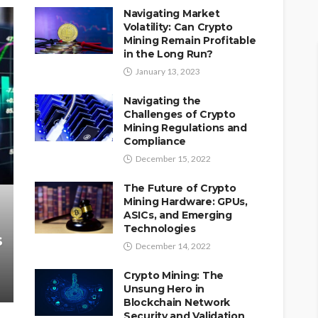
Navigating Market
Volatility: Can Crypto
Mining Remain Profitable
in the Long Run?
January 13, 2023
Navigating the
Challenges of Crypto
Mining Regulations and
Compliance
December 15, 2022
The Future of Crypto
Mining Hardware: GPUs,
ASICs, and Emerging
Technologies
s
December 14, 2022
Crypto Mining: The
Unsung Hero in
Blockchain Network
Security and Validation