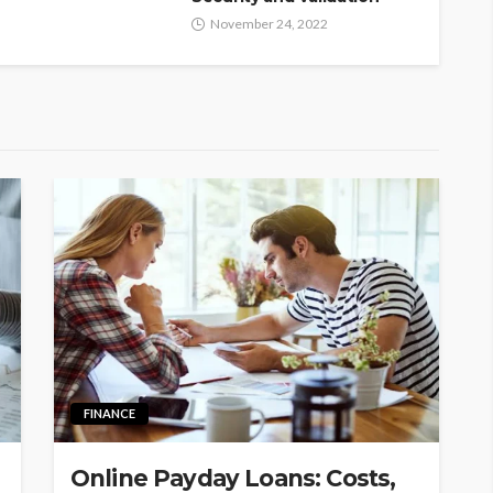
November 24, 2022
FINANCE
Online Payday Loans: Costs,