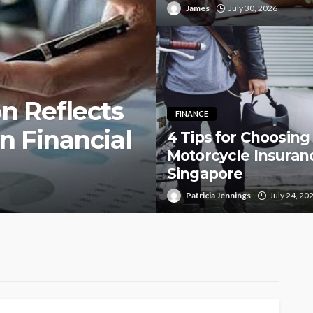
James
July 30, 2026
n Reflects
FINANCE
n Financial
4 Tips for Choosing
Motorcycle Insuranc
Singapore
Patricia Jennings
July 24, 20