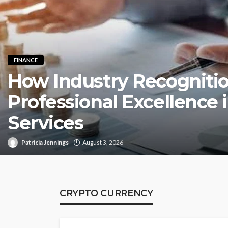
FINANCE
How Industry Recognitio
Professional Excellence i
Services
Patricia Jennings
August 3, 2026
CRYPTO CURRENCY