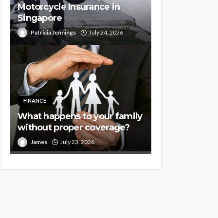
Motorcycle Insurance in
Singapore
Patricia Jennings
July 24, 2026
FINANCE
What happens to your family
without proper coverage?
James
July 23, 2026