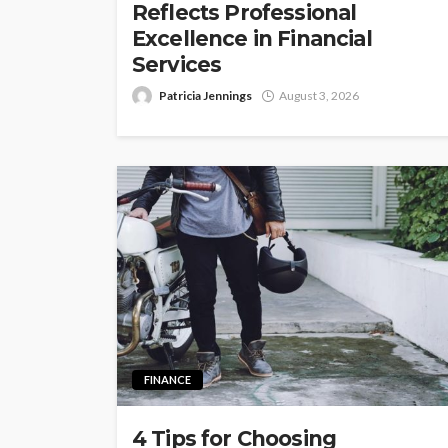
Reflects Professional
Excellence in Financial
Services
Patricia Jennings
August 3, 2026
FINANCE
4 Tips for Choosing