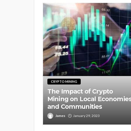
CRYPTO MINING
The Impact of Crypto
Mining on Local Economie
and Communities
James
January 29, 2023