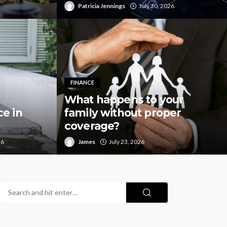
Patricia Jennings
July 30, 2026
FINANCE
What happens to your
e in
family without proper
coverage?
26
James
July 23, 2026