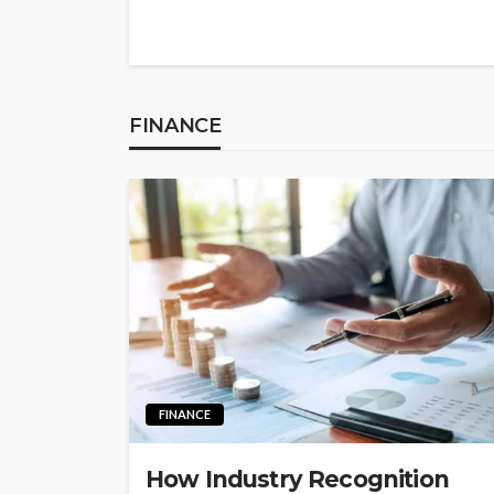
FINANCE
FINANCE
How Industry Recognition