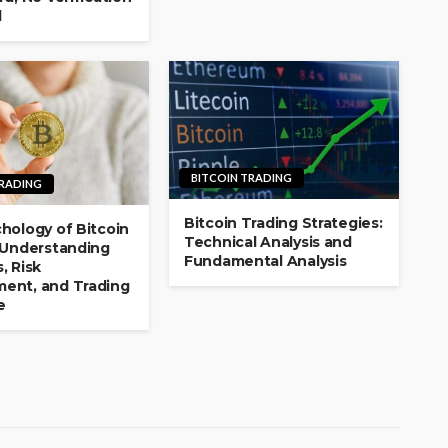
d
BITCOIN TRADING
TRADING
Bitcoin Trading Strategies:
hology of Bitcoin
Technical Analysis and
 Understanding
Fundamental Analysis
, Risk
ent, and Trading
e