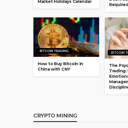
Market Holidays Calendar
Require
BITCOIN TRADING
BITCOIN 
How to Buy Bitcoin in
The Psyc
China with CNY
Trading:
Emotions
Managem
Disciplin
CRYPTO MINING