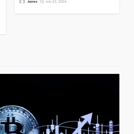
James
July 23, 2026