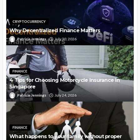
CRYPTOCURRENCY
Why Decentralized Finance Matters
Patricia Jennings
July 30, 2026
FINANCE
4 Tips for Choosing Motorcycle Insurance in
Singapore
Patricia Jennings
July 24, 2026
FINANCE
What happens to your family without proper