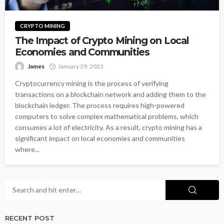
CRYPTO MINING
The Impact of Crypto Mining on Local
Economies and Communities
James
January 29, 2023
Cryptocurrency mining is the process of verifying
transactions on a blockchain network and adding them to the
blockchain ledger. The process requires high-powered
computers to solve complex mathematical problems, which
consumes a lot of electricity. As a result, crypto mining has a
significant impact on local economies and communities
where...
RECENT POST