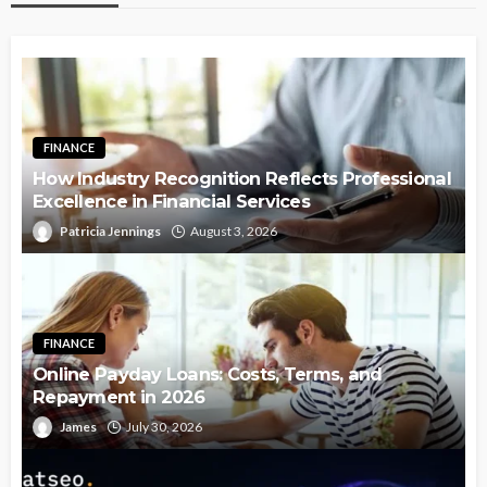
FINANCE
How Industry Recognition Reflects Professional
Excellence in Financial Services
Patricia Jennings
August 3, 2026
FINANCE
Online Payday Loans: Costs, Terms, and
Repayment in 2026
James
July 30, 2026