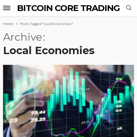
BITCOIN CORE TRADING
Home
Posts Tagged "Local Economies"
Archive
Local Economies