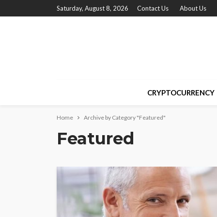
Saturday, August 8, 2026
Contact Us
About Us
CRYPTOCURRENCY
Home
Archive by Category "Featured"
Featured