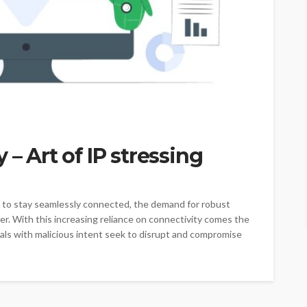
 – Art of IP stressing
ve to stay seamlessly connected, the demand for robust
r. With this increasing reliance on connectivity comes the
uals with malicious intent seek to disrupt and compromise