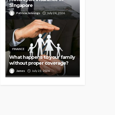
Singapore
Patricia Jennings
July 24, 2026
FINANCE
What happens to your family
without proper coverage?
James
July 23, 2026