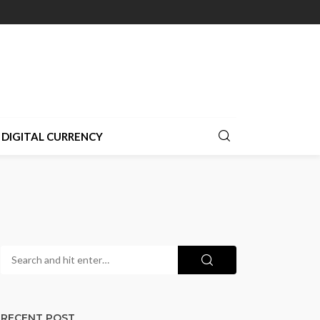
DIGITAL CURRENCY
RECENT POST