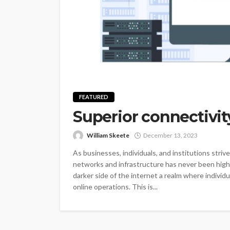
FEATURED
Superior connectivity
William Skeete
December 13, 2023
As businesses, individuals, and institutions stri
networks and infrastructure has never been highe
darker side of the internet a realm where individ
online operations. This is...