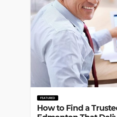
FEATURED
How to Find a Truste