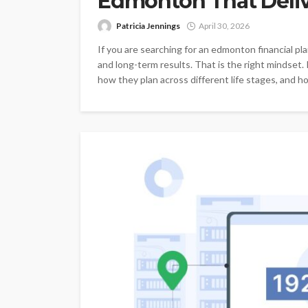
Edmonton That Deliv
Patricia Jennings
April 30, 2026
If you are searching for an edmonton financial pla
and long-term results. That is the right mindset. 
how they plan across different life stages, and ho