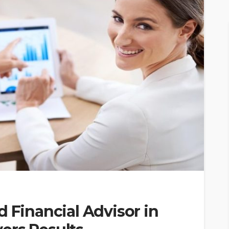
d Financial Advisor in