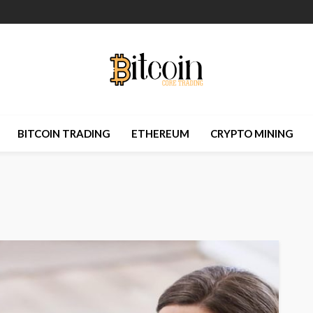
BITCOIN TRADING
ETHEREUM
CRYPTO MINING