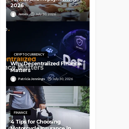
2026
James
July 30, 2026
CRYPTOCURRENCY
Why Decentralized Finance
Matters
Patricia Jennings
July 30, 2026
FINANCE
4 Tips for Choosing
Motorcycle Insurance in