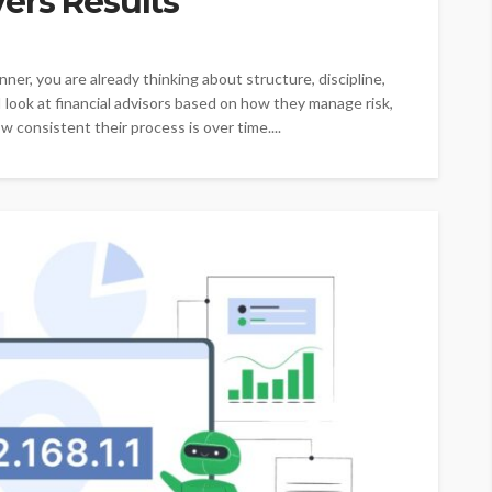
ers Results
nner, you are already thinking about structure, discipline,
I look at financial advisors based on how they manage risk,
w consistent their process is over time....