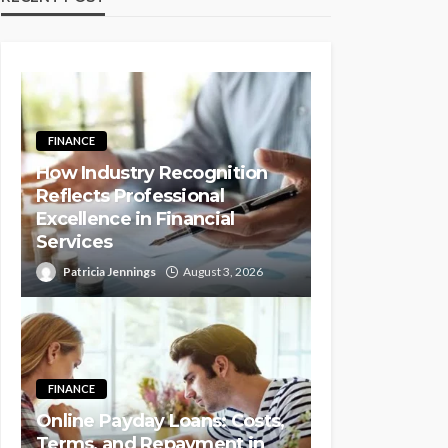
FINANCE
How Industry Recognition
Reflects Professional
Excellence in Financial
Services
Patricia Jennings
August 3, 2026
FINANCE
Online Payday Loans: Costs,
Terms, and Repayment in