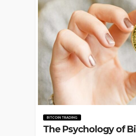
BITCOIN TRADING
The Psychology of Bi