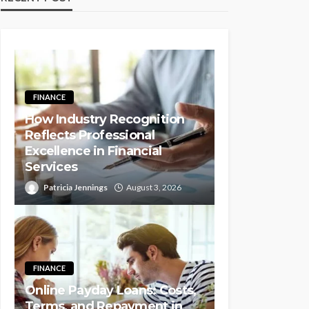
FINANCE
How Industry Recognition
Reflects Professional
Excellence in Financial
Services
Patricia Jennings
August 3, 2026
FINANCE
Online Payday Loans: Costs,
Terms, and Repayment in