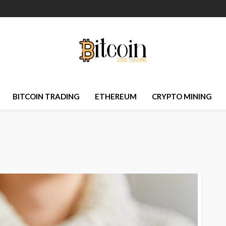
BITCOIN TRADING
ETHEREUM
CRYPTO MINING