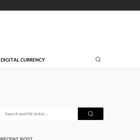
DIGITAL CURRENCY
RECENT POST