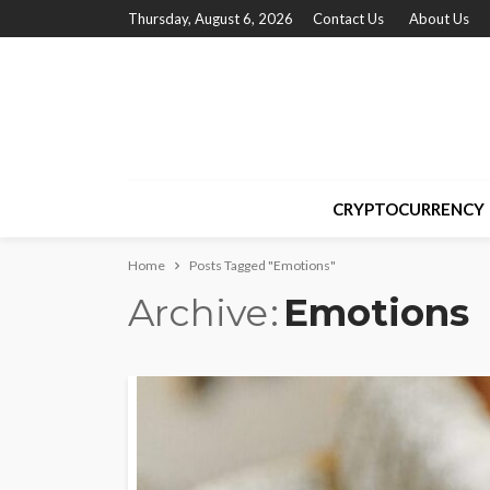
Thursday, August 6, 2026
Contact Us
About Us
CRYPTOCURRENCY
Home
Posts Tagged "Emotions"
Archive
Emotions