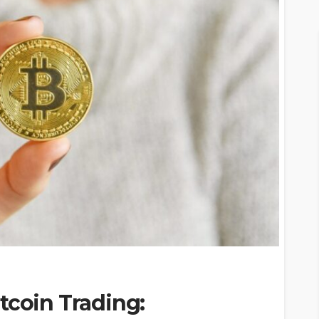
tcoin Trading: