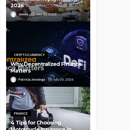
2026
James
July 30, 2026
CRYPTOCURRENCY
Why Decentralized Finance
Matters
Patricia Jennings
July 30, 2026
FINANCE
4 Tips for Choosing
Motorcycle Insurance in