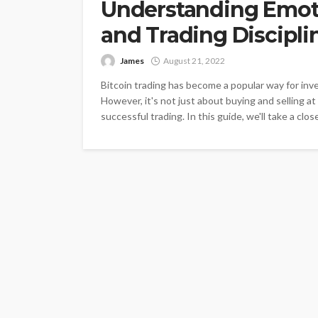
Understanding Emot
and Trading Discipli
James
August 21, 2022
Bitcoin trading has become a popular way for in
However, it's not just about buying and selling at 
successful trading. In this guide, we'll take a clos