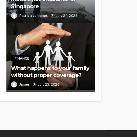
Singapore
Patricia Jennings
July 24, 2026
FINANCE
What happens to your family
without proper coverage?
James
July 23, 2026