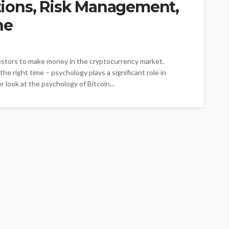
ions, Risk Management,
ne
vestors to make money in the cryptocurrency market.
the right time – psychology plays a significant role in
er look at the psychology of Bitcoin...