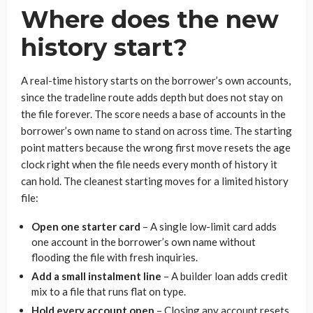
Where does the new
history start?
A real-time history starts on the borrower’s own accounts,
since the tradeline route adds depth but does not stay on
the file forever. The score needs a base of accounts in the
borrower’s own name to stand on across time. The starting
point matters because the wrong first move resets the age
clock right when the file needs every month of history it
can hold. The cleanest starting moves for a limited history
file:
Open one starter card
– A single low-limit card adds
one account in the borrower’s own name without
flooding the file with fresh inquiries.
Add a small instalment line
– A builder loan adds credit
mix to a file that runs flat on type.
Hold every account open
– Closing any account resets