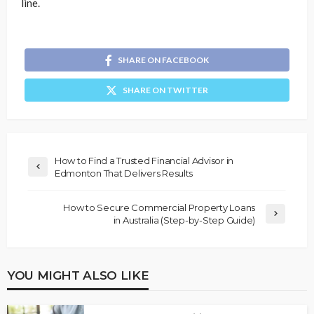
line.
SHARE ON FACEBOOK
SHARE ON TWITTER
How to Find a Trusted Financial Advisor in
Edmonton That Delivers Results
How to Secure Commercial Property Loans
in Australia (Step-by-Step Guide)
YOU MIGHT ALSO LIKE