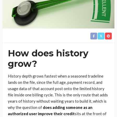
How does history
grow?
History depth grows fastest when a seasoned tradeline
lands on the file, since the full age, payment record, and
usage data of that account post onto the limited history
file inside one billing cycle. This is the only route that adds
years of history without waiting years to build it, which is
why the question of
does adding someone as an
authorized user improve their credit
sits at the front of