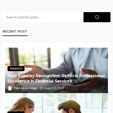
RECENT POST
FINANCE
How Industry Recognition Reflects Professional
Excellence in Financial Services
Patricia Jennings
August 3, 2026