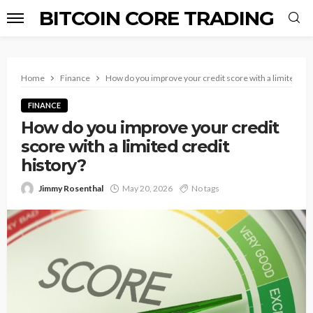
BITCOIN CORE TRADING
Home
Finance
How do you improve your credit score with a limited cre
FINANCE
How do you improve your credit
score with a limited credit
history?
Jimmy Rosenthal
May 20, 2026
No tags