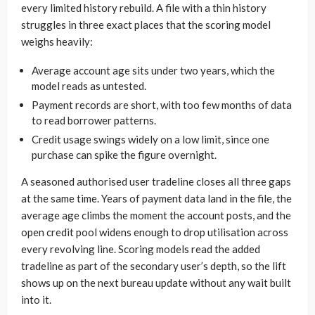
every limited history rebuild. A file with a thin history
struggles in three exact places that the scoring model
weighs heavily:
Average account age sits under two years, which the
model reads as untested.
Payment records are short, with too few months of data
to read borrower patterns.
Credit usage swings widely on a low limit, since one
purchase can spike the figure overnight.
A seasoned authorised user tradeline closes all three gaps
at the same time. Years of payment data land in the file, the
average age climbs the moment the account posts, and the
open credit pool widens enough to drop utilisation across
every revolving line. Scoring models read the added
tradeline as part of the secondary user’s depth, so the lift
shows up on the next bureau update without any wait built
into it.