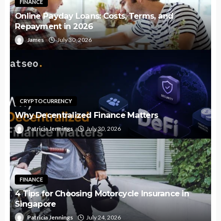
FINANCE
Online Payday Loans: Costs, Terms, and
Repayment in 2026
James
July 30, 2026
CRYPTOCURRENCY
Why Decentralized Finance Matters
Patricia Jennings
July 30, 2026
FINANCE
4 Tips for Choosing Motorcycle Insurance in
Singapore
Patricia Jennings
July 24, 2026