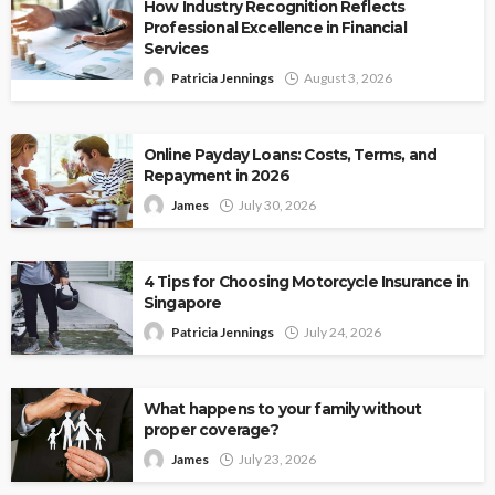
How Industry Recognition Reflects
Professional Excellence in Financial
Services
Patricia Jennings
August 3, 2026
Online Payday Loans: Costs, Terms, and
Repayment in 2026
James
July 30, 2026
4 Tips for Choosing Motorcycle Insurance in
Singapore
Patricia Jennings
July 24, 2026
What happens to your family without
proper coverage?
James
July 23, 2026