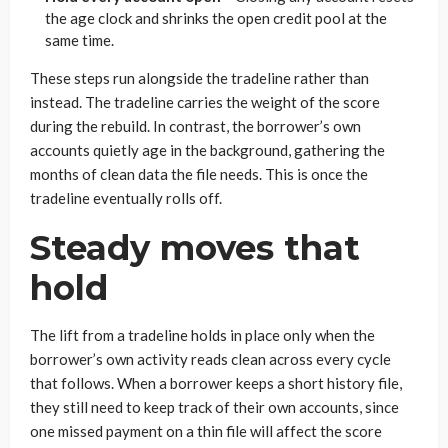
the age clock and shrinks the open credit pool at the
same time.
These steps run alongside the tradeline rather than
instead. The tradeline carries the weight of the score
during the rebuild. In contrast, the borrower’s own
accounts quietly age in the background, gathering the
months of clean data the file needs. This is once the
tradeline eventually rolls off.
Steady moves that
hold
The lift from a tradeline holds in place only when the
borrower’s own activity reads clean across every cycle
that follows. When a borrower keeps a short history file,
they still need to keep track of their own accounts, since
one missed payment on a thin file will affect the score