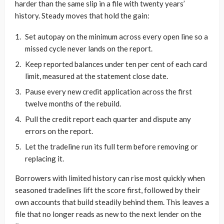
harder than the same slip in a file with twenty years’
history. Steady moves that hold the gain:
Set autopay on the minimum across every open line so a
missed cycle never lands on the report.
Keep reported balances under ten per cent of each card
limit, measured at the statement close date.
Pause every new credit application across the first
twelve months of the rebuild.
Pull the credit report each quarter and dispute any
errors on the report.
Let the tradeline run its full term before removing or
replacing it.
Borrowers with limited history can rise most quickly when
seasoned tradelines lift the score first, followed by their
own accounts that build steadily behind them. This leaves a
file that no longer reads as new to the next lender on the