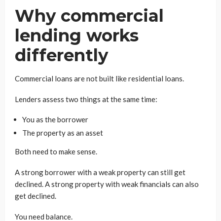
Why commercial
lending works
differently
Commercial loans are not built like residential loans.
Lenders assess two things at the same time:
You as the borrower
The property as an asset
Both need to make sense.
A strong borrower with a weak property can still get
declined. A strong property with weak financials can also
get declined.
You need balance.