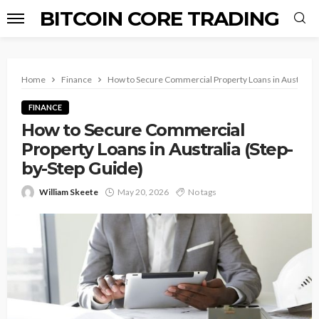
BITCOIN CORE TRADING
Home
Finance
How to Secure Commercial Property Loans in Australia 
FINANCE
How to Secure Commercial
Property Loans in Australia (Step-
by-Step Guide)
William Skeete
May 20, 2026
No tags