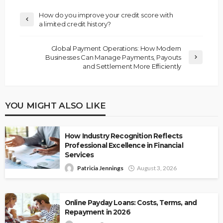
How do you improve your credit score with
a limited credit history?
Global Payment Operations: How Modern
Businesses Can Manage Payments, Payouts
and Settlement More Efficiently
YOU MIGHT ALSO LIKE
How Industry Recognition Reflects
Professional Excellence in Financial
Services
Patricia Jennings
August 3, 2026
Online Payday Loans: Costs, Terms, and
Repayment in 2026