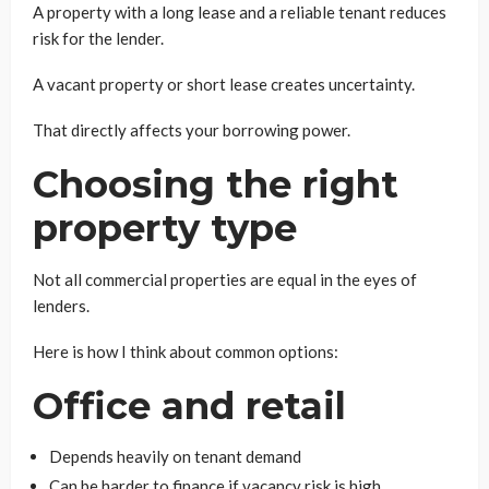
A property with a long lease and a reliable tenant reduces
risk for the lender.
A vacant property or short lease creates uncertainty.
That directly affects your borrowing power.
Choosing the right
property type
Not all commercial properties are equal in the eyes of
lenders.
Here is how I think about common options:
Office and retail
Depends heavily on tenant demand
Can be harder to finance if vacancy risk is high