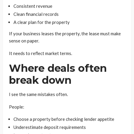
Consistent revenue
Clean financial records
A clear plan for the property
If your business leases the property, the lease must make
sense on paper.
It needs to reflect market terms.
Where deals often
break down
I see the same mistakes often.
People:
Choose a property before checking lender appetite
Underestimate deposit requirements