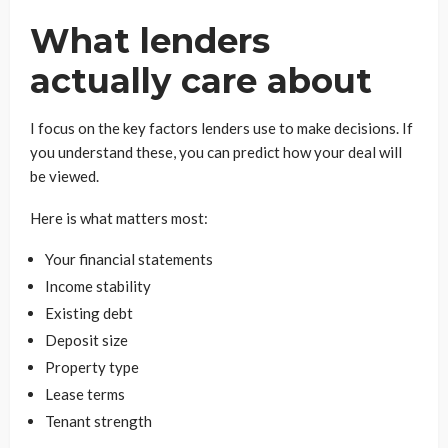
What lenders
actually care about
I focus on the key factors lenders use to make decisions. If
you understand these, you can predict how your deal will
be viewed.
Here is what matters most:
Your financial statements
Income stability
Existing debt
Deposit size
Property type
Lease terms
Tenant strength