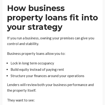
How business
property loans fit into
your strategy
If you run a business, owning your premises can give you
control and stability.
Business property loans allow you to:
Lock in long term occupancy
Build equity instead of paying rent
Structure your finances around your operations
Lenders will review both your business performance and
the property itself.
They want to see: