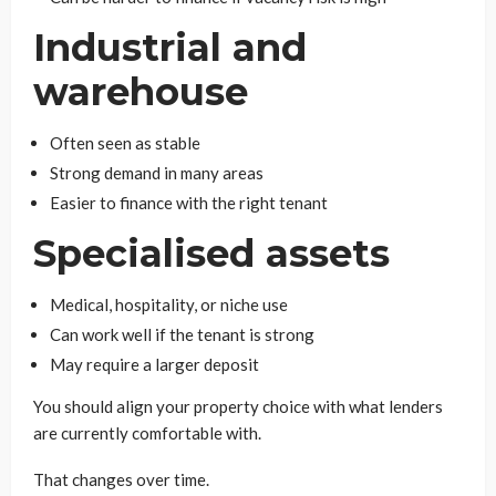
Industrial and
warehouse
Often seen as stable
Strong demand in many areas
Easier to finance with the right tenant
Specialised assets
Medical, hospitality, or niche use
Can work well if the tenant is strong
May require a larger deposit
You should align your property choice with what lenders
are currently comfortable with.
That changes over time.