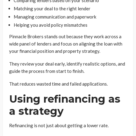
Comparing lenders based on your scenario
Matching your deal to the right lender
Managing communication and paperwork
Helping you avoid policy mismatches
Pinnacle Brokers stands out because they work across a
wide panel of lenders and focus on aligning the loan with
your financial position and property strategy.
They review your deal early, identify realistic options, and
guide the process from start to finish.
That reduces wasted time and failed applications.
Using refinancing as
a strategy
Refinancing is not just about getting a lower rate.