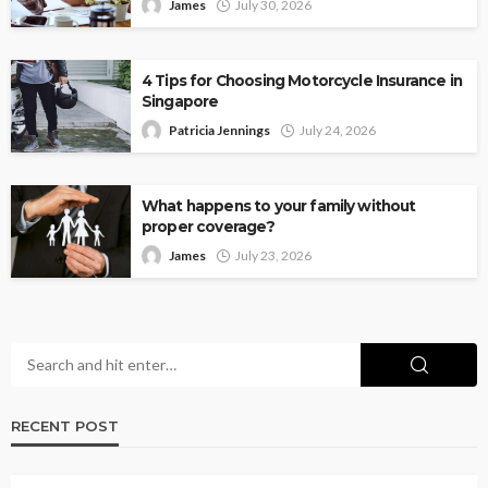
James
July 30, 2026
4 Tips for Choosing Motorcycle Insurance in
Singapore
Patricia Jennings
July 24, 2026
What happens to your family without
proper coverage?
James
July 23, 2026
RECENT POST