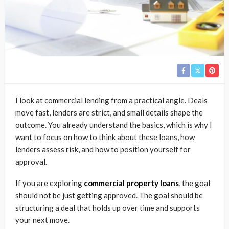
I look at commercial lending from a practical angle. Deals
move fast, lenders are strict, and small details shape the
outcome. You already understand the basics, which is why I
want to focus on how to think about these loans, how
lenders assess risk, and how to position yourself for
approval.
If you are exploring
commercial property loans
, the goal
should not be just getting approved. The goal should be
structuring a deal that holds up over time and supports
your next move.