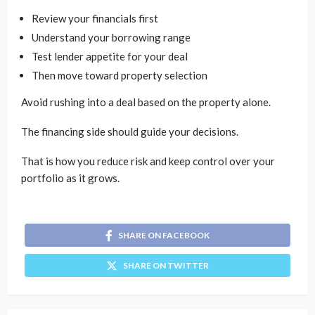
Review your financials first
Understand your borrowing range
Test lender appetite for your deal
Then move toward property selection
Avoid rushing into a deal based on the property alone.
The financing side should guide your decisions.
That is how you reduce risk and keep control over your
portfolio as it grows.
SHARE ON FACEBOOK
SHARE ON TWITTER