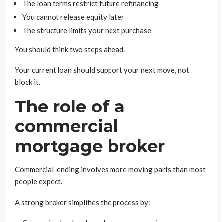
The loan terms restrict future refinancing
You cannot release equity later
The structure limits your next purchase
You should think two steps ahead.
Your current loan should support your next move, not
block it.
The role of a
commercial
mortgage broker
Commercial lending involves more moving parts than most
people expect.
A strong broker simplifies the process by: