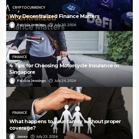
CRYPTOCURRENCY
Why Decentralized Finance Matters
Patricia Jennings
July 30, 2026
FINANCE
4 Tips for Choosing Motorcycle Insurance in
Singapore
Patricia Jennings
July 24, 2026
FINANCE
What happens to your family without proper
coverage?
James
July 23, 2026