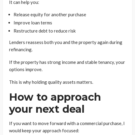
It can help you:
Release equity for another purchase
Improve loan terms
Restructure debt to reduce risk
Lenders reassess both you and the property again during
refinancing.
If the property has strong income and stable tenancy, your
options improve.
This is why holding quality assets matters.
How to approach
your next deal
If you want to move forward with a commercial purchase, I
would keep your approach focused: