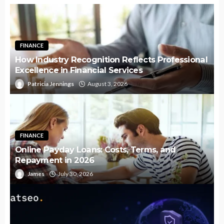
FINANCE
How Industry Recognition Reflects Professional
Excellence in Financial Services
Patricia Jennings
August 3, 2026
FINANCE
Online Payday Loans: Costs, Terms, and
Repayment in 2026
James
July 30, 2026