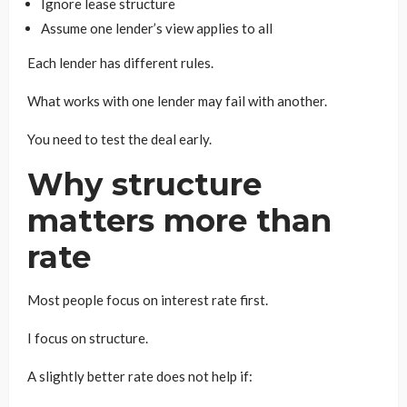
Ignore lease structure
Assume one lender’s view applies to all
Each lender has different rules.
What works with one lender may fail with another.
You need to test the deal early.
Why structure
matters more than
rate
Most people focus on interest rate first.
I focus on structure.
A slightly better rate does not help if: