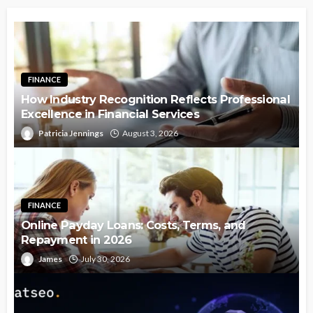
FINANCE
How Industry Recognition Reflects Professional
Excellence in Financial Services
Patricia Jennings
August 3, 2026
FINANCE
Online Payday Loans: Costs, Terms, and
Repayment in 2026
James
July 30, 2026