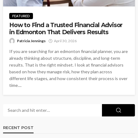
FEATURED
How to Find a Trusted Financial Advisor
in Edmonton That Delivers Results
Patricia Jennings
April 30, 2026
If you are searching for an edmonton financial planner, you are
already thinking about structure, discipline, and long-term
results. That is the right mindset. I look at financial advisors
based on how they manage risk, how they plan across
different life stages, and how consistent their process is over
time....
RECENT POST