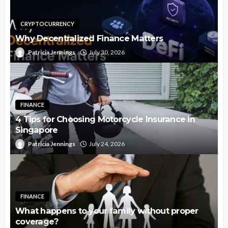
CRYPTOCURRENCY
Why Decentralized Finance Matters
Patricia Jennings
July 30, 2026
FINANCE
4 Tips for Choosing Motorcycle Insurance in
Singapore
Patricia Jennings
July 24, 2026
FINANCE
What happens to your family without proper
coverage?