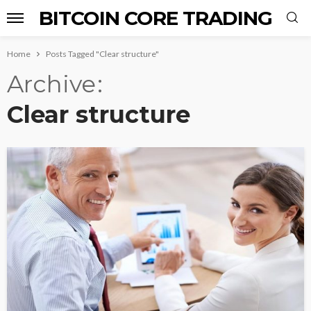
BITCOIN CORE TRADING
Home
Posts Tagged "Clear structure"
Archive
Clear structure