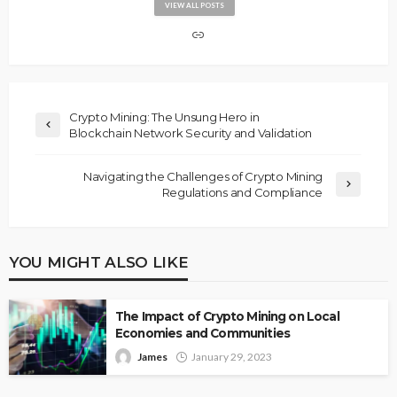
VIEW ALL POSTS
Crypto Mining: The Unsung Hero in
Blockchain Network Security and Validation
Navigating the Challenges of Crypto Mining
Regulations and Compliance
YOU MIGHT ALSO LIKE
The Impact of Crypto Mining on Local
Economies and Communities
James
January 29, 2023