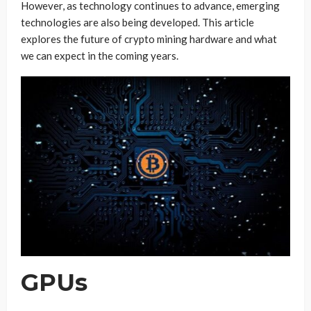
However, as technology continues to advance, emerging
technologies are also being developed. This article
explores the future of crypto mining hardware and what
we can expect in the coming years.
GPUs