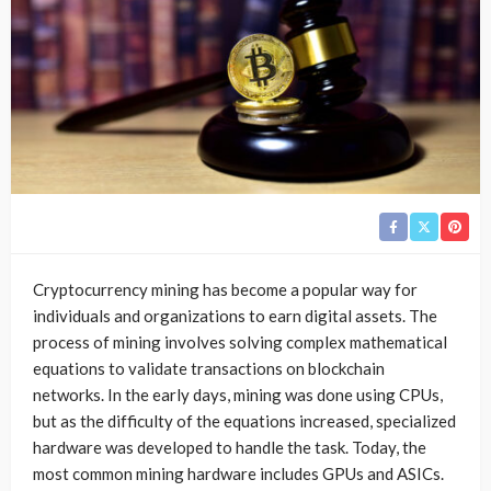
Cryptocurrency mining has become a popular way for
individuals and organizations to earn digital assets. The
process of mining involves solving complex mathematical
equations to validate transactions on blockchain
networks. In the early days, mining was done using CPUs,
but as the difficulty of the equations increased, specialized
hardware was developed to handle the task. Today, the
most common mining hardware includes GPUs and ASICs.