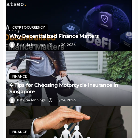
CRYPTOCURRENCY
Why Decentralized Finance Matters
Patricia Jennings
July 30, 2026
FINANCE
4 Tips for Choosing Motorcycle Insurance in
Singapore
Patricia Jennings
July 24, 2026
FINANCE