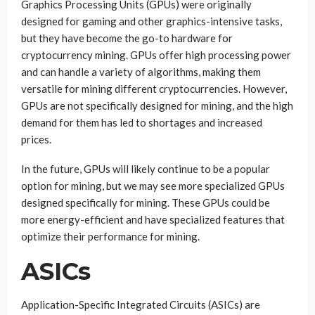
Graphics Processing Units (GPUs) were originally
designed for gaming and other graphics-intensive tasks,
but they have become the go-to hardware for
cryptocurrency mining. GPUs offer high processing power
and can handle a variety of algorithms, making them
versatile for mining different cryptocurrencies. However,
GPUs are not specifically designed for mining, and the high
demand for them has led to shortages and increased
prices.
In the future, GPUs will likely continue to be a popular
option for mining, but we may see more specialized GPUs
designed specifically for mining. These GPUs could be
more energy-efficient and have specialized features that
optimize their performance for mining.
ASICs
Application-Specific Integrated Circuits (ASICs) are