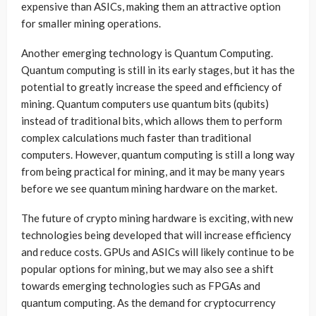
expensive than ASICs, making them an attractive option
for smaller mining operations.
Another emerging technology is Quantum Computing.
Quantum computing is still in its early stages, but it has the
potential to greatly increase the speed and efficiency of
mining. Quantum computers use quantum bits (qubits)
instead of traditional bits, which allows them to perform
complex calculations much faster than traditional
computers. However, quantum computing is still a long way
from being practical for mining, and it may be many years
before we see quantum mining hardware on the market.
The future of crypto mining hardware is exciting, with new
technologies being developed that will increase efficiency
and reduce costs. GPUs and ASICs will likely continue to be
popular options for mining, but we may also see a shift
towards emerging technologies such as FPGAs and
quantum computing. As the demand for cryptocurrency