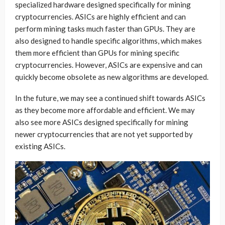
specialized hardware designed specifically for mining
cryptocurrencies. ASICs are highly efficient and can
perform mining tasks much faster than GPUs. They are
also designed to handle specific algorithms, which makes
them more efficient than GPUs for mining specific
cryptocurrencies. However, ASICs are expensive and can
quickly become obsolete as new algorithms are developed.
In the future, we may see a continued shift towards ASICs
as they become more affordable and efficient. We may
also see more ASICs designed specifically for mining
newer cryptocurrencies that are not yet supported by
existing ASICs.