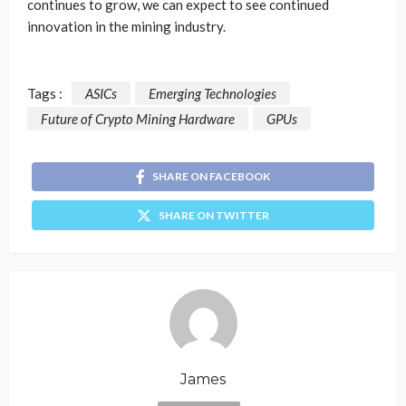
continues to grow, we can expect to see continued
innovation in the mining industry.
Tags :
ASICs
Emerging Technologies
Future of Crypto Mining Hardware
GPUs
SHARE ON FACEBOOK
SHARE ON TWITTER
James