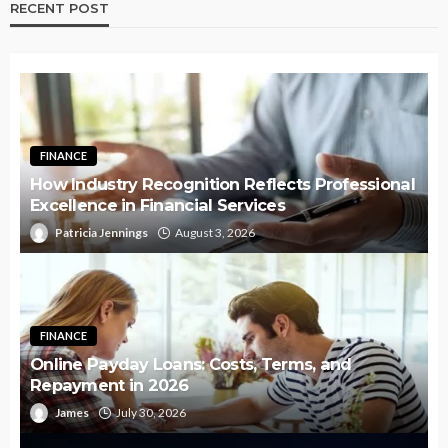
RECENT POST
FINANCE
How Industry Recognition Reflects Professional
Excellence in Financial Services
Patricia Jennings
August 3, 2026
FINANCE
Online Payday Loans: Costs, Terms, and
Repayment in 2026
James
July 30, 2026