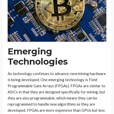
Emerging
Technologies
As technology continues to advance, new mining hardware
is being developed. One emerging technology is Field
Programmable Gate Arrays (FPGAs). FPGAs are similar to
ASICs in that they are designed specifically for mining, but
they are also programmable, which means they can be
reprogrammed to handle new algorithms as they are
developed. FPGAs are more expensive than GPUs but less