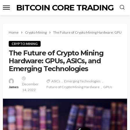
BITCOIN CORE TRADING
Home
Crypto Mining
The Future of Crypto Mining Hardware: GPUs, AS
CRYPTO MINING
The Future of Crypto Mining
Hardware: GPUs, ASICs, and
Emerging Technologies
ASICs
Emerging Technologies
December
James
Future of Crypto Mining Hardware
GPUs
14, 2022