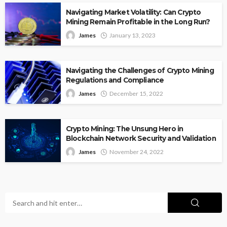
Navigating Market Volatility: Can Crypto
Mining Remain Profitable in the Long Run?
James
January 13, 2023
Navigating the Challenges of Crypto Mining
Regulations and Compliance
James
December 15, 2022
Crypto Mining: The Unsung Hero in
Blockchain Network Security and Validation
James
November 24, 2022