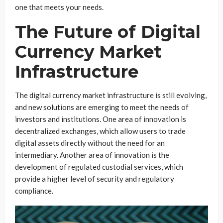
one that meets your needs.
The Future of Digital
Currency Market
Infrastructure
The digital currency market infrastructure is still evolving,
and new solutions are emerging to meet the needs of
investors and institutions. One area of innovation is
decentralized exchanges, which allow users to trade
digital assets directly without the need for an
intermediary. Another area of innovation is the
development of regulated custodial services, which
provide a higher level of security and regulatory
compliance.