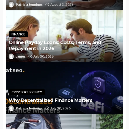
Patricia Jennings
August 3, 2026
FINANCE
Online Payday Loans: Costs, Terms, and
Repayment in 2026
James
July 30, 2026
CRYPTOCURRENCY
Why Decentralized Finance Matters
Patricia Jennings
July 30, 2026