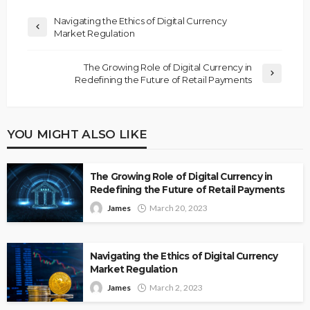
Navigating the Ethics of Digital Currency
Market Regulation
The Growing Role of Digital Currency in
Redefining the Future of Retail Payments
YOU MIGHT ALSO LIKE
The Growing Role of Digital Currency in
Redefining the Future of Retail Payments
James
March 20, 2023
Navigating the Ethics of Digital Currency
Market Regulation
James
March 2, 2023