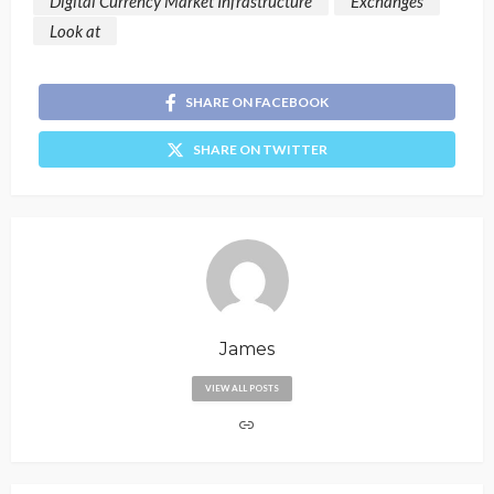
Digital Currency Market Infrastructure
Exchanges
Look at
SHARE ON FACEBOOK
SHARE ON TWITTER
James
VIEW ALL POSTS