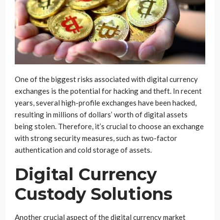
One of the biggest risks associated with digital currency
exchanges is the potential for hacking and theft. In recent
years, several high-profile exchanges have been hacked,
resulting in millions of dollars’ worth of digital assets
being stolen. Therefore, it’s crucial to choose an exchange
with strong security measures, such as two-factor
authentication and cold storage of assets.
Digital Currency
Custody Solutions
Another crucial aspect of the digital currency market