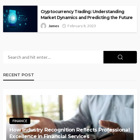
Cryptocurrency Trading: Understanding
Market Dynamics and Predicting the Future
James
February 8, 2023
RECENT POST
FINANCE
How Industry Recognition Reflects Professional
Excellence in Financial Services