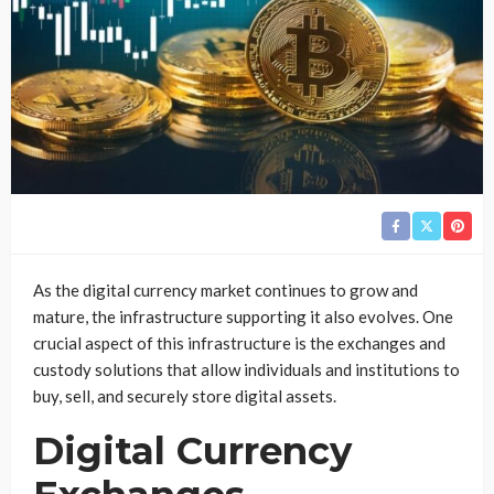
As the digital currency market continues to grow and
mature, the infrastructure supporting it also evolves. One
crucial aspect of this infrastructure is the exchanges and
custody solutions that allow individuals and institutions to
buy, sell, and securely store digital assets.
Digital Currency