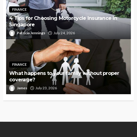
FINANCE
4 Tips for Choosing Motorcycle Insurance in
Singapore
Patricia Jennings
July 24, 2026
FINANCE
What happens to your family without proper
coverage?
James
July 23, 2026