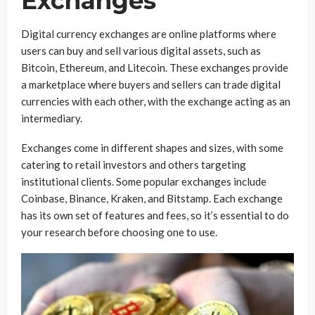
Exchanges
Digital currency exchanges are online platforms where
users can buy and sell various digital assets, such as
Bitcoin, Ethereum, and Litecoin. These exchanges provide
a marketplace where buyers and sellers can trade digital
currencies with each other, with the exchange acting as an
intermediary.
Exchanges come in different shapes and sizes, with some
catering to retail investors and others targeting
institutional clients. Some popular exchanges include
Coinbase, Binance, Kraken, and Bitstamp. Each exchange
has its own set of features and fees, so it’s essential to do
your research before choosing one to use.