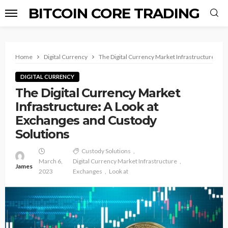
BITCOIN CORE TRADING
Home
Digital Currency
The Digital Currency Market Infrastructure: A 
DIGITAL CURRENCY
The Digital Currency Market
Infrastructure: A Look at
Exchanges and Custody
Solutions
Custody Solutions
March 6,
Digital Currency Market Infrastructure
James
2023
Exchanges
Look at