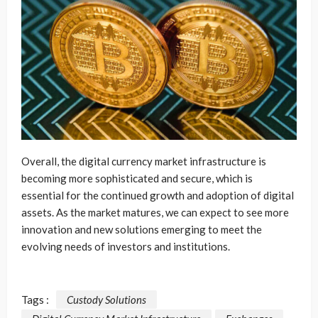
Overall, the digital currency market infrastructure is
becoming more sophisticated and secure, which is
essential for the continued growth and adoption of digital
assets. As the market matures, we can expect to see more
innovation and new solutions emerging to meet the
evolving needs of investors and institutions.
Tags :
Custody Solutions