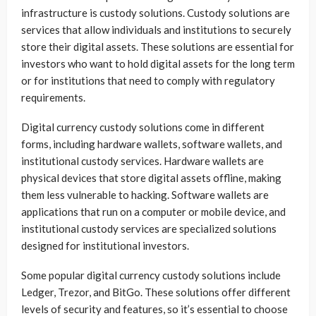
infrastructure is custody solutions. Custody solutions are
services that allow individuals and institutions to securely
store their digital assets. These solutions are essential for
investors who want to hold digital assets for the long term
or for institutions that need to comply with regulatory
requirements.
Digital currency custody solutions come in different
forms, including hardware wallets, software wallets, and
institutional custody services. Hardware wallets are
physical devices that store digital assets offline, making
them less vulnerable to hacking. Software wallets are
applications that run on a computer or mobile device, and
institutional custody services are specialized solutions
designed for institutional investors.
Some popular digital currency custody solutions include
Ledger, Trezor, and BitGo. These solutions offer different
levels of security and features, so it’s essential to choose