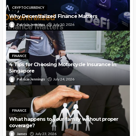
CRYPTOCURRENCY
Why Decentralized Finance Matters
Patricia Jennings
July 30, 2026
FINANCE
4 Tips for Choosing Motorcycle Insurance in
Singapore
Patricia Jennings
July 24, 2026
FINANCE
What happens to your family without proper
coverage?
James
July 23, 2026