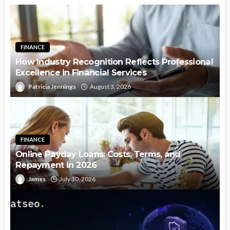
FINANCE
How Industry Recognition Reflects Professional
Excellence in Financial Services
Patricia Jennings
August 3, 2026
FINANCE
Online Payday Loans: Costs, Terms, and
Repayment in 2026
James
July 30, 2026