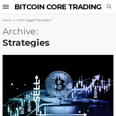
BITCOIN CORE TRADING
Home
Posts Tagged "Strategies"
Archive
Strategies