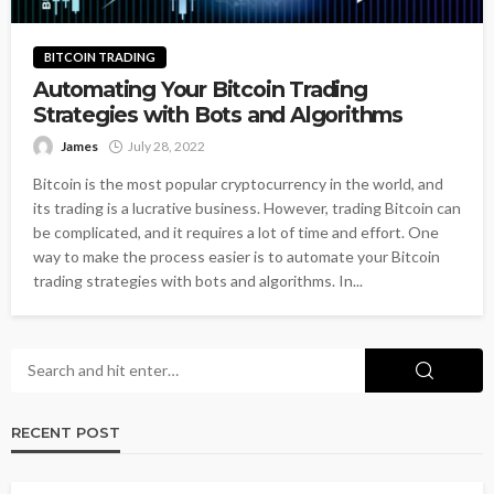
BITCOIN TRADING
Automating Your Bitcoin Trading
Strategies with Bots and Algorithms
James
July 28, 2022
Bitcoin is the most popular cryptocurrency in the world, and
its trading is a lucrative business. However, trading Bitcoin can
be complicated, and it requires a lot of time and effort. One
way to make the process easier is to automate your Bitcoin
trading strategies with bots and algorithms. In...
RECENT POST