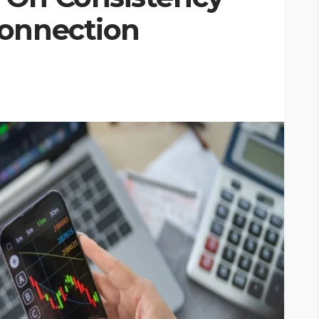
Connection