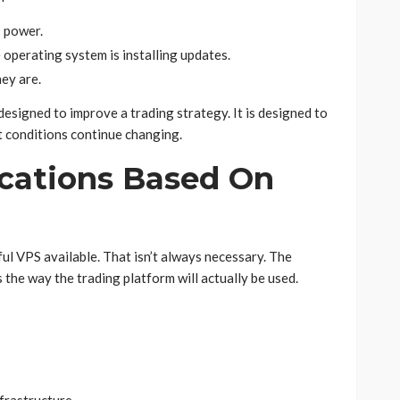
s power.
operating system is installing updates.
ey are.
designed to improve a trading strategy. It is designed to
t conditions continue changing.
ications Based On
l VPS available. That isn’t always necessary. The
 the way the trading platform will actually be used.