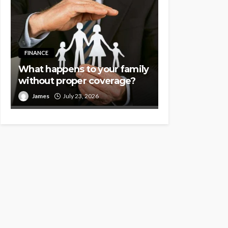
FINANCE
What happens to your family
without proper coverage?
James
July 23, 2026