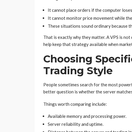
It cannot place orders if the computer lose
It cannot monitor price movement while the 
These situations sound ordinary because th
That is exactly why they matter. A VPS is not 
help keep that strategy available when marke
Choosing Specif
Trading Style
People sometimes search for the most powerfu
better question is whether the server matches
Things worth comparing include:
Available memory and processing power.
Server reliability and uptime.