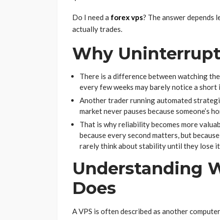
Do I need a
forex vps
? The answer depends l
actually trades.
Why Uninterrupt
There is a difference between watching the
every few weeks may barely notice a short i
Another trader running automated strategi
market never pauses because someone’s hom
That is why reliability becomes more valua
because every second matters, but becaus
rarely think about stability until they lose it
Understanding W
Does
A VPS is often described as another computer. 