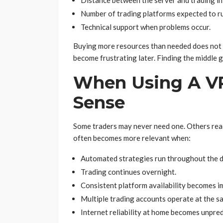
Distance between the server and trading in
Number of trading platforms expected to r
Technical support when problems occur.
Buying more resources than needed does not a
become frustrating later. Finding the middle 
When Using A VP
Sense
Some traders may never need one. Others reach
often becomes more relevant when:
Automated strategies run throughout the d
Trading continues overnight.
Consistent platform availability becomes i
Multiple trading accounts operate at the s
Internet reliability at home becomes unpred