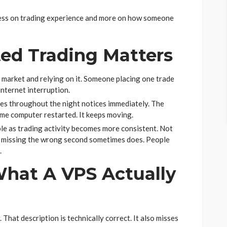
ess on trading experience and more on how someone
ed Trading Matters
 market and relying on it. Someone placing one trade
nternet interruption.
es throughout the night notices immediately. The
e computer restarted. It keeps moving.
ble as trading activity becomes more consistent. Not
e missing the wrong second sometimes does. People
.
hat A VPS Actually
That description is technically correct. It also misses