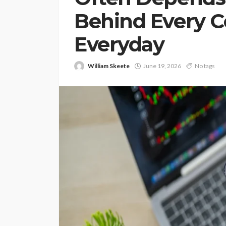
Behind Every 
Everyday
William Skeete
June 19, 2026
No tags