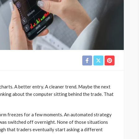
charts. A better entry. A cleaner trend. Maybe the next
nking about the computer sitting behind the trade. That
form freezes for a few moments. An automated strategy
as switched off overnight. None of those situations
h that traders eventually start asking a different