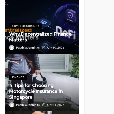
CRYPTOCURRENCY
Why Decentralized Finance
Matters
Patricia Jennings
July 30, 2026
FINANCE
4 Tips for Choosing
Motorcycle Insurance in
Singapore
Patricia Jennings
July 24, 2026