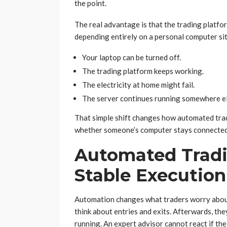
the point.
The real advantage is that the trading platfo
depending entirely on a personal computer si
Your laptop can be turned off.
The trading platform keeps working.
The electricity at home might fail.
The server continues running somewhere el
That simple shift changes how automated trad
whether someone’s computer stays connected 
Automated Trad
Stable Execution
Automation changes what traders worry about
think about entries and exits. Afterwards, th
running. An expert advisor cannot react if the