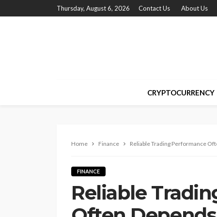
Thursday, August 6, 2026
Contact Us
About Us
CRYPTOCURRENCY
Home
Finance
Reliable Trading Performance Of
FINANCE
Reliable Tradi
Often Depends