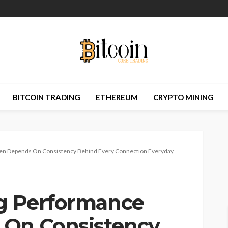
BITCOIN TRADING
ETHEREUM
CRYPTO MINING
ten Depends On Consistency Behind Every Connection Everyday
ng Performance
 On Consistency