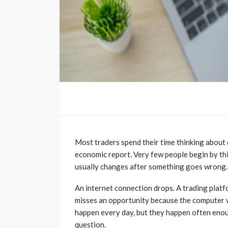
Most traders spend their time thinking about 
economic report. Very few people begin by thi
usually changes after something goes wrong.
An internet connection drops. A trading plat
misses an opportunity because the computer w
happen every day, but they happen often enoug
question.