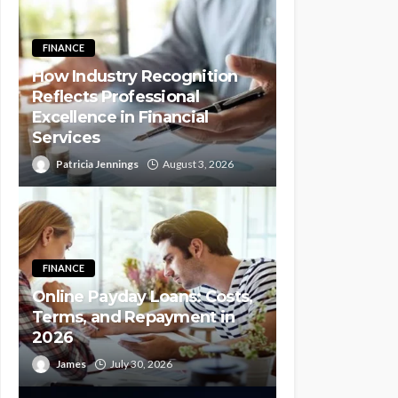
FINANCE
How Industry Recognition
Reflects Professional
Excellence in Financial
Services
Patricia Jennings
August 3, 2026
FINANCE
Online Payday Loans: Costs,
Terms, and Repayment in
2026
James
July 30, 2026