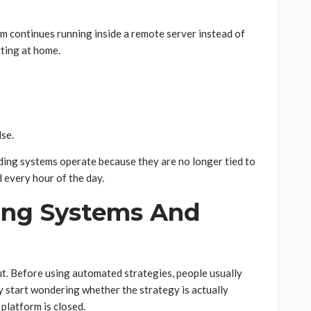
rm continues running inside a remote server instead of
tting at home.
se.
ing systems operate because they are no longer tied to
every hour of the day.
ing Systems And
. Before using automated strategies, people usually
ey start wondering whether the strategy is actually
 platform is closed.