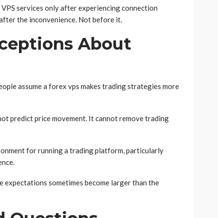
g VPS services only after experiencing connection
after the inconvenience. Not before it.
eptions About
eople assume a forex vps makes trading strategies more
not predict price movement. It cannot remove trading
ronment for running a trading platform, particularly
ence.
e expectations sometimes become larger than the