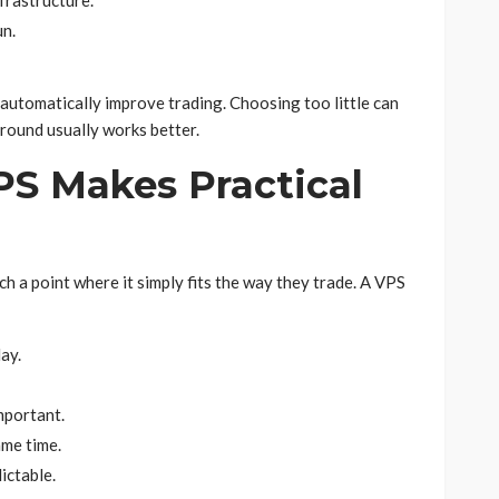
frastructure.
un.
utomatically improve trading. Choosing too little can
ground usually works better.
S Makes Practical
 a point where it simply fits the way they trade. A VPS
ay.
mportant.
ame time.
ictable.