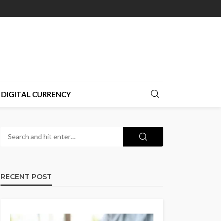
DIGITAL CURRENCY
RECENT POST