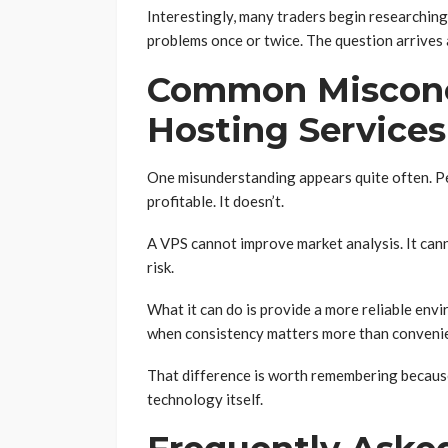
Interestingly, many traders begin researchin
problems once or twice. The question arrives 
Common Misconc
Hosting Services
One misunderstanding appears quite often. P
profitable. It doesn’t.
A VPS cannot improve market analysis. It can
risk.
What it can do is provide a more reliable envi
when consistency matters more than conveni
That difference is worth remembering becaus
technology itself.