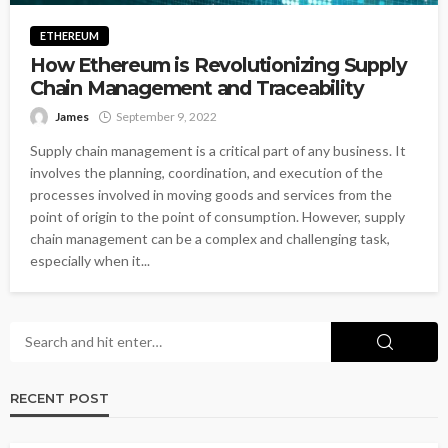
ETHEREUM
How Ethereum is Revolutionizing Supply
Chain Management and Traceability
James
September 9, 2022
Supply chain management is a critical part of any business. It
involves the planning, coordination, and execution of the
processes involved in moving goods and services from the
point of origin to the point of consumption. However, supply
chain management can be a complex and challenging task,
especially when it...
RECENT POST