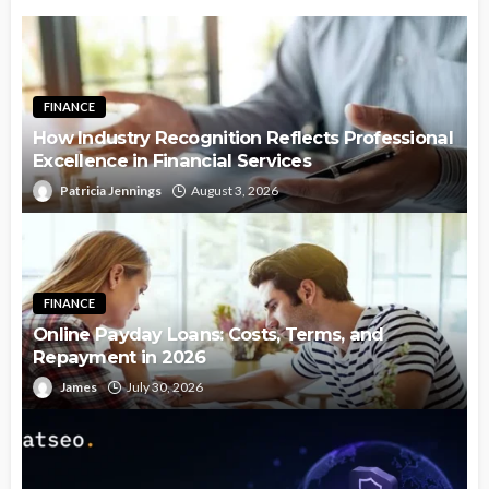
FINANCE
How Industry Recognition Reflects Professional
Excellence in Financial Services
Patricia Jennings
August 3, 2026
FINANCE
Online Payday Loans: Costs, Terms, and
Repayment in 2026
James
July 30, 2026