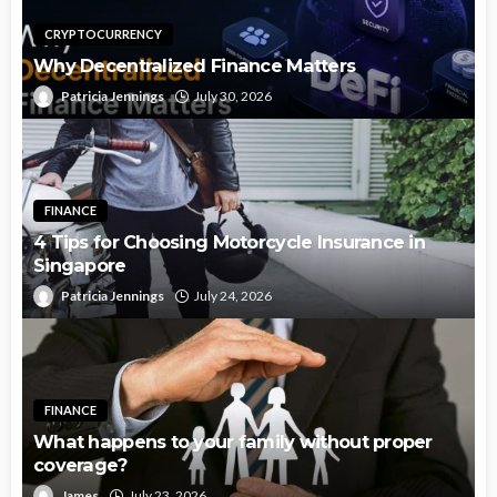
CRYPTOCURRENCY
Why Decentralized Finance Matters
Patricia Jennings
July 30, 2026
FINANCE
4 Tips for Choosing Motorcycle Insurance in
Singapore
Patricia Jennings
July 24, 2026
FINANCE
What happens to your family without proper
coverage?
James
July 23, 2026