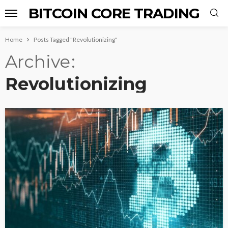
BITCOIN CORE TRADING
Home
Posts Tagged "Revolutionizing"
Archive
Revolutionizing