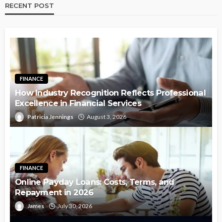
RECENT POST
FINANCE
How Industry Recognition Reflects Professional
Excellence in Financial Services
Patricia Jennings
August 3, 2026
FINANCE
Online Payday Loans: Costs, Terms, and
Repayment in 2026
James
July 30, 2026