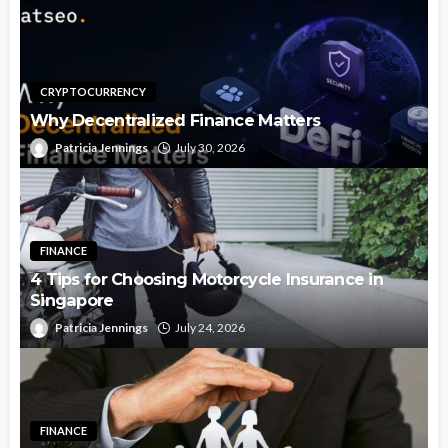
CRYPTOCURRENCY
Why Decentralized Finance Matters
Patricia Jennings
July 30, 2026
FINANCE
4 Tips for Choosing Motorcycle Insurance in
Singapore
Patricia Jennings
July 24, 2026
FINANCE