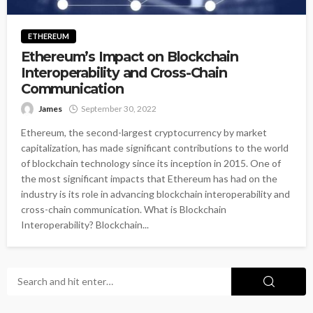
ETHEREUM
Ethereum’s Impact on Blockchain
Interoperability and Cross-Chain
Communication
James
September 30, 2022
Ethereum, the second-largest cryptocurrency by market
capitalization, has made significant contributions to the world
of blockchain technology since its inception in 2015. One of
the most significant impacts that Ethereum has had on the
industry is its role in advancing blockchain interoperability and
cross-chain communication. What is Blockchain
Interoperability? Blockchain...