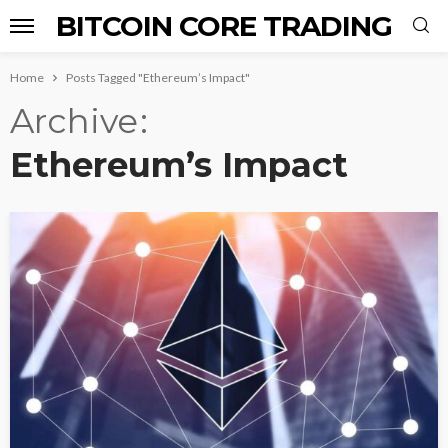
BITCOIN CORE TRADING
Home
Posts Tagged "Ethereum’s Impact"
Archive
Ethereum’s Impact