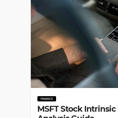
FINANCE
MSFT Stock Intrinsic