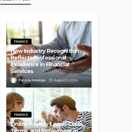
FINANCE
How Industry Recognition
Reflects Professional
Excellence in Financial
Services
Patricia Jennings
August 3, 2026
FINANCE
Online Payday Loans: Costs,
Terms, and Repayment in