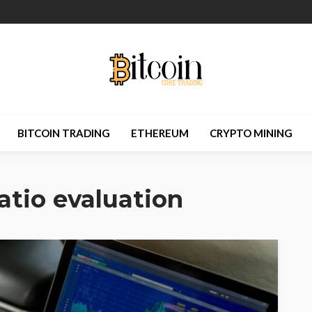
BITCOIN TRADING
ETHEREUM
CRYPTO MINING
ratio evaluation