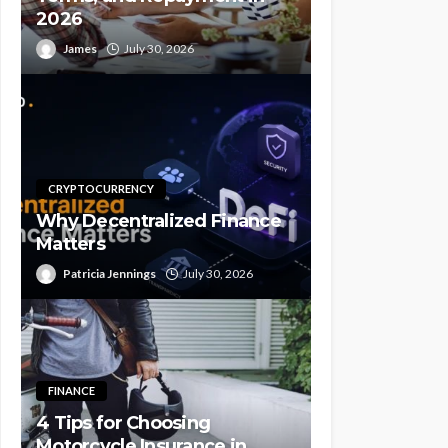
2026
James
July 30, 2026
CRYPTOCURRENCY
Why Decentralized Finance
Matters
Patricia Jennings
July 30, 2026
FINANCE
4 Tips for Choosing
Motorcycle Insurance in