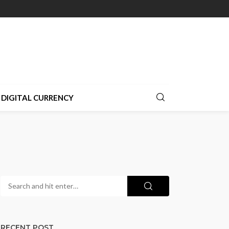
DIGITAL CURRENCY
RECENT POST