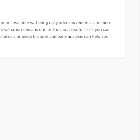
spend less time watching daily price movements and more
ve valuation remains one of the most useful skills you can
timates alongside broader company analysis can help you