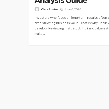
Analysis Guide
Clare Louise
June 6, 2026
Investors who focus on long-term results often 
time studying business value. That is why I belie
develop. Reviewing msft stock intrinsic value es
make...