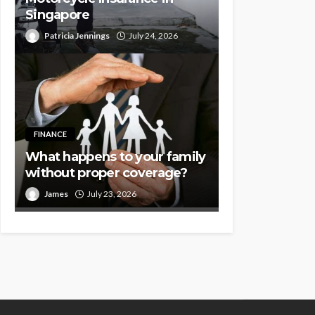
Singapore
Patricia Jennings
July 24, 2026
FINANCE
What happens to your family
without proper coverage?
James
July 23, 2026