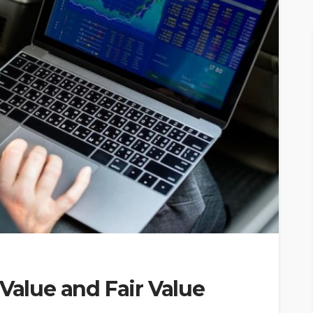
 Value and Fair Value