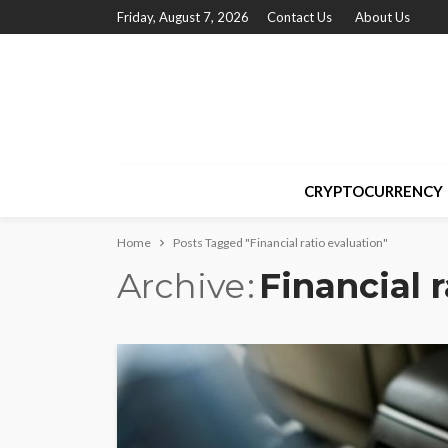
Friday, August 7, 2026
Contact Us
About Us
CRYPTOCURRENCY
Home
Posts Tagged "Financial ratio evaluation"
Archive
Financial 