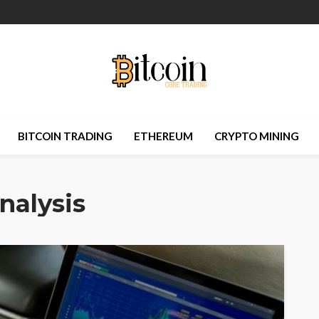
BITCOIN TRADING
ETHEREUM
CRYPTO MINING
nalysis