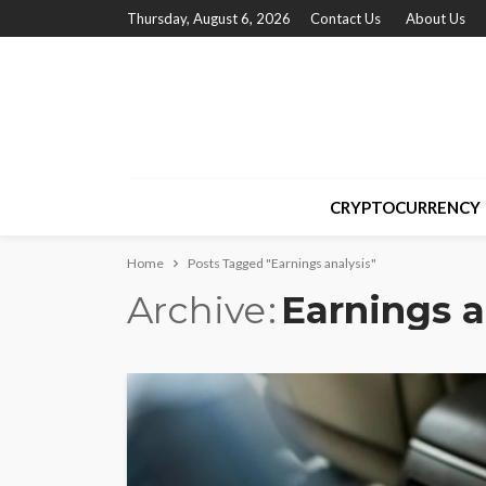
Thursday, August 6, 2026
Contact Us
About Us
CRYPTOCURRENCY
Home
Posts Tagged "Earnings analysis"
Archive
Earnings a