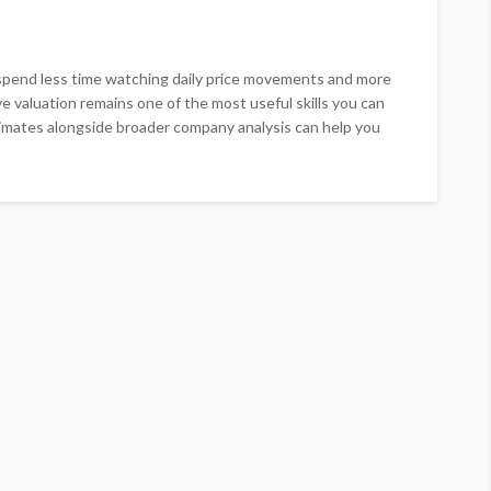
spend less time watching daily price movements and more
ve valuation remains one of the most useful skills you can
timates alongside broader company analysis can help you