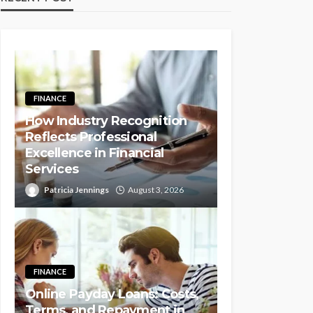
FINANCE
How Industry Recognition
Reflects Professional
Excellence in Financial
Services
Patricia Jennings
August 3, 2026
FINANCE
Online Payday Loans: Costs,
Terms, and Repayment in