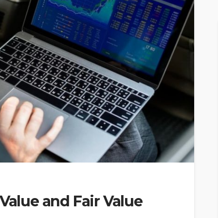
 Value and Fair Value