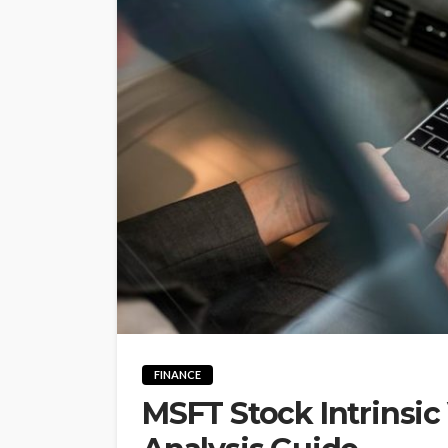
FINANCE
MSFT Stock Intrinsic