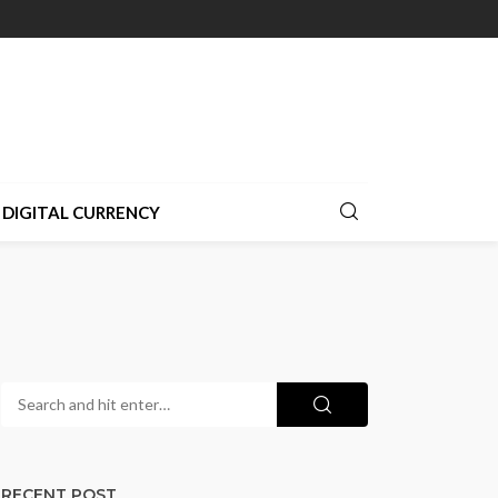
DIGITAL CURRENCY
RECENT POST