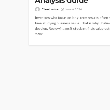
Analysis Guide
Clare Louise
June 6, 2026
Investors who focus on long-term results often 
time studying business value. That is why I belie
develop. Reviewing msft stock intrinsic value es
make...