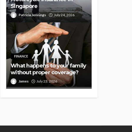
Singapore
Patricia Jennings
July 24, 2026
FINANCE
What happens to your family
without proper coverage?
James
July 23, 2026