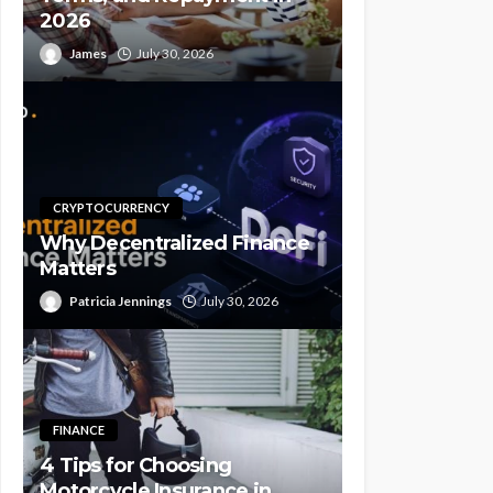
2026
James
July 30, 2026
CRYPTOCURRENCY
Why Decentralized Finance
Matters
Patricia Jennings
July 30, 2026
FINANCE
4 Tips for Choosing
Motorcycle Insurance in