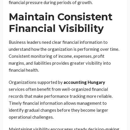
financial pressure during periods of growth.
Maintain Consistent
Financial Visibility
Business leaders need clear financial information to
understand how the organization is performing over time.
Consistent monitoring of income, expenses, profit
margins, and liabilities provides greater visibility into
financial health.
Organizations supported by
accounting Hungary
services often benefit from well-organized financial
records that make performance tracking more reliable.
Timely financial information allows management to
identify gradual changes before they become larger
operational challenges.
Maintaining visibility encourages steady decision-making