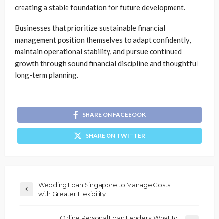
creating a stable foundation for future development.
Businesses that prioritize sustainable financial
management position themselves to adapt confidently,
maintain operational stability, and pursue continued
growth through sound financial discipline and thoughtful
long-term planning.
SHARE ON FACEBOOK
SHARE ON TWITTER
Wedding Loan Singapore to Manage Costs
with Greater Flexibility
Online Personal Loan Lenders: What to