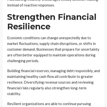
instead of reactive responses.
Strengthen Financial
Resilience
Economic conditions can change unexpectedly due to
market fluctuations, supply chain disruptions, or shifts in
customer demand. Businesses that prepare for uncertainty
are often better equipped to maintain operations during
challenging periods.
Building financial reserves, managing debt responsibly, and
maintaining healthy cash flow all contribute to greater
resilience. Diversifying revenue sources and reviewing
financial risks regularly also strengthen long-term
stability.
Resilient organizations are able to continue pursuing