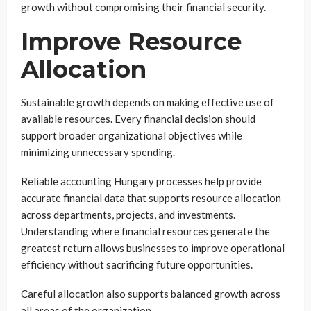
growth without compromising their financial security.
Improve Resource
Allocation
Sustainable growth depends on making effective use of
available resources. Every financial decision should
support broader organizational objectives while
minimizing unnecessary spending.
Reliable accounting Hungary processes help provide
accurate financial data that supports resource allocation
across departments, projects, and investments.
Understanding where financial resources generate the
greatest return allows businesses to improve operational
efficiency without sacrificing future opportunities.
Careful allocation also supports balanced growth across
all areas of the organization.