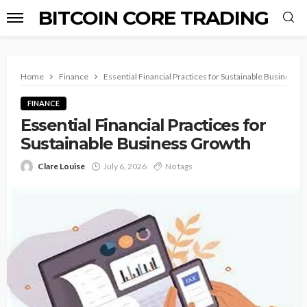
BITCOIN CORE TRADING
Home
Finance
Essential Financial Practices for Sustainable Business 
FINANCE
Essential Financial Practices for
Sustainable Business Growth
Clare Louise
July 6, 2026
No tags