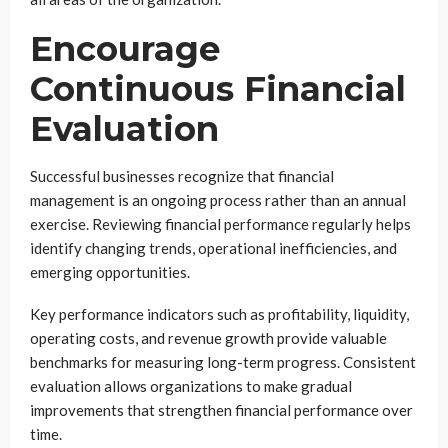
Encourage
Continuous Financial
Evaluation
Successful businesses recognize that financial
management is an ongoing process rather than an annual
exercise. Reviewing financial performance regularly helps
identify changing trends, operational inefficiencies, and
emerging opportunities.
Key performance indicators such as profitability, liquidity,
operating costs, and revenue growth provide valuable
benchmarks for measuring long-term progress. Consistent
evaluation allows organizations to make gradual
improvements that strengthen financial performance over
time.