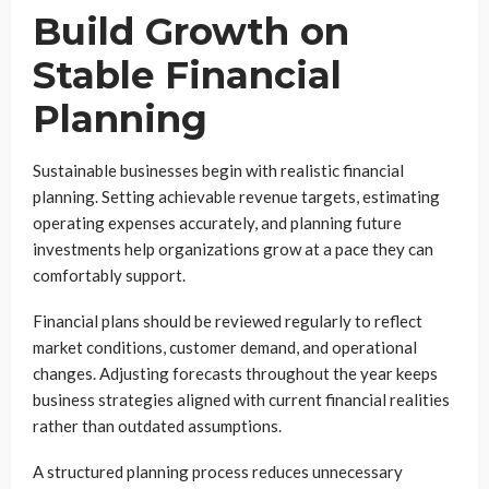
Build Growth on
Stable Financial
Planning
Sustainable businesses begin with realistic financial
planning. Setting achievable revenue targets, estimating
operating expenses accurately, and planning future
investments help organizations grow at a pace they can
comfortably support.
Financial plans should be reviewed regularly to reflect
market conditions, customer demand, and operational
changes. Adjusting forecasts throughout the year keeps
business strategies aligned with current financial realities
rather than outdated assumptions.
A structured planning process reduces unnecessary