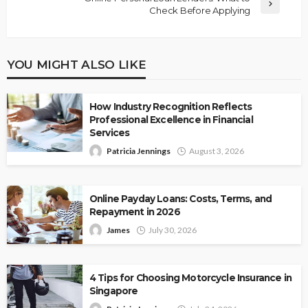
Check Before Applying
YOU MIGHT ALSO LIKE
How Industry Recognition Reflects
Professional Excellence in Financial
Services
Patricia Jennings
August 3, 2026
Online Payday Loans: Costs, Terms, and
Repayment in 2026
James
July 30, 2026
4 Tips for Choosing Motorcycle Insurance in
Singapore