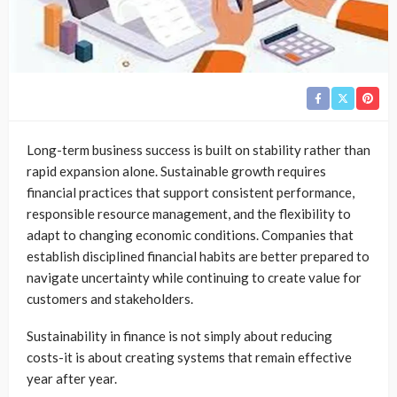
Long-term business success is built on stability rather than
rapid expansion alone. Sustainable growth requires
financial practices that support consistent performance,
responsible resource management, and the flexibility to
adapt to changing economic conditions. Companies that
establish disciplined financial habits are better prepared to
navigate uncertainty while continuing to create value for
customers and stakeholders.
Sustainability in finance is not simply about reducing
costs-it is about creating systems that remain effective
year after year.