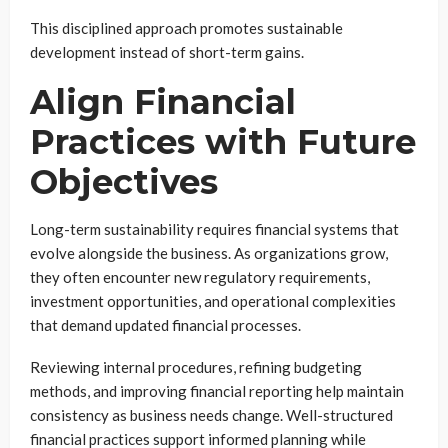
This disciplined approach promotes sustainable
development instead of short-term gains.
Align Financial
Practices with Future
Objectives
Long-term sustainability requires financial systems that
evolve alongside the business. As organizations grow,
they often encounter new regulatory requirements,
investment opportunities, and operational complexities
that demand updated financial processes.
Reviewing internal procedures, refining budgeting
methods, and improving financial reporting help maintain
consistency as business needs change. Well-structured
financial practices support informed planning while