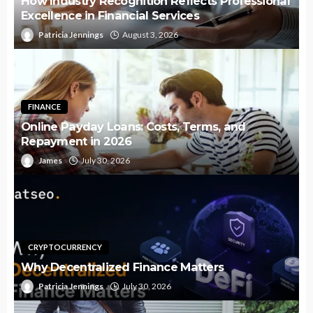
How Industry Recognition Reflects Professional
Excellence in Financial Services
Patricia Jennings
August 3, 2026
FINANCE
Online Payday Loans: Costs, Terms, and
Repayment in 2026
James
July 30, 2026
CRYPTOCURRENCY
Why Decentralized Finance Matters
Patricia Jennings
July 30, 2026