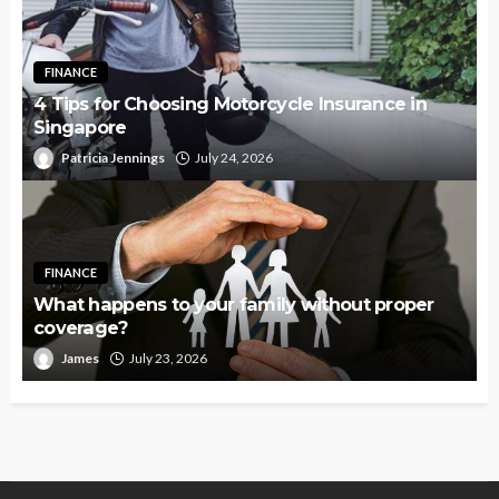
FINANCE
4 Tips for Choosing Motorcycle Insurance in
Singapore
Patricia Jennings
July 24, 2026
FINANCE
What happens to your family without proper
coverage?
James
July 23, 2026