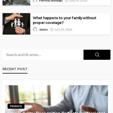
Patricia Jennings
July 24, 2026
What happens to your family without
proper coverage?
James
July 23, 2026
RECENT POST
FINANCE